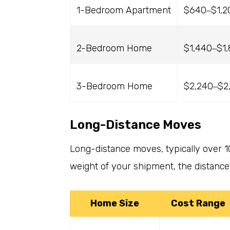
1-Bedroom Apartment
$640
$1,2
–
2-Bedroom Home
$1,440
$1
–
3-Bedroom Home
$2,240
$2
–
Long-Distance Moves
Long-distance moves, typically over 1
weight of your shipment, the distance 
Home Size
Cost Range