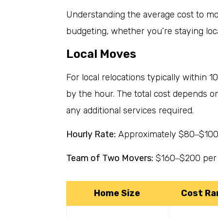
Understanding the average cost to mov
budgeting, whether you’re staying loca
Local Moves
For local relocations typically within 1
by the hour. The total cost depends o
any additional services required.
Hourly Rate:
Approximately $80
$100
–
Team of Two Movers:
$160
$200 per
–
Home Size
Cost Ra