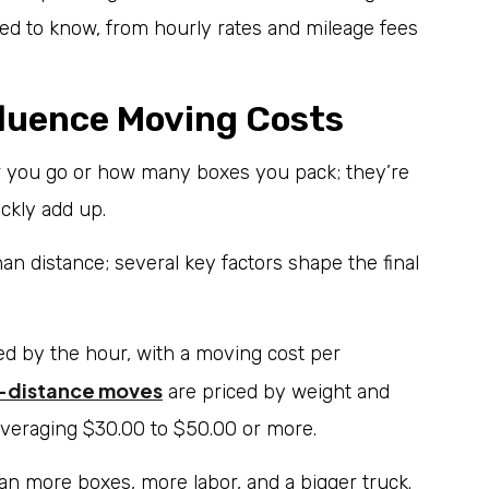
d to know, from hourly rates and mileage fees
fluence Moving Costs
ar you go or how many boxes you pack; they’re
ickly add up.
 distance; several key factors shape the final
ed by the hour, with a moving cost per
-distance moves
are priced by weight and
averaging $30.00 to $50.00 or more.
 more boxes, more labor, and a bigger truck.