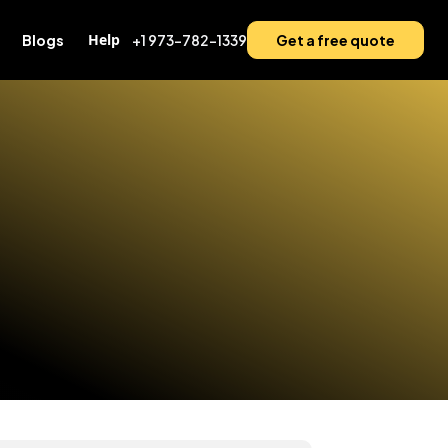
Help
Blogs
+1 973-782-1339
Get a free quote