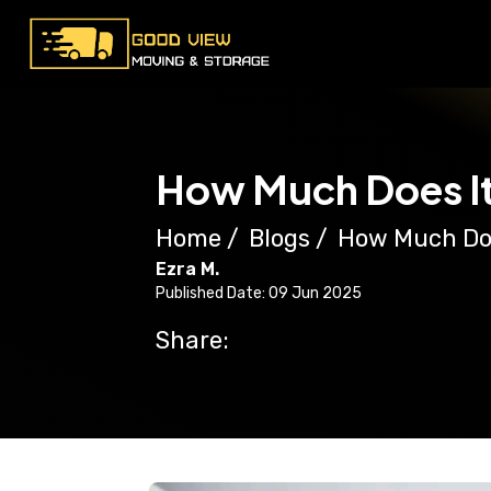
How Much Does It
Home
/
Blogs
/
How Much Doe
Ezra M.
Published Date: 09 Jun 2025
Share: