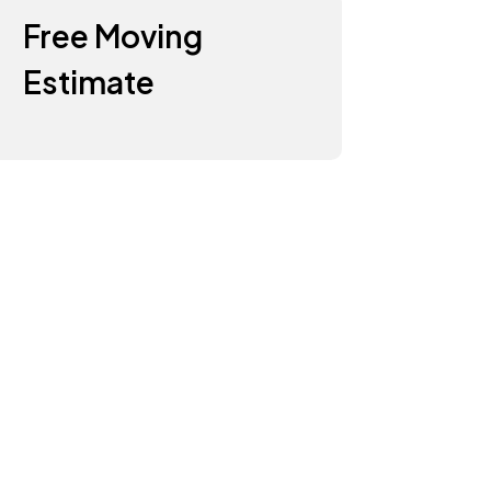
Free Moving
Estimate