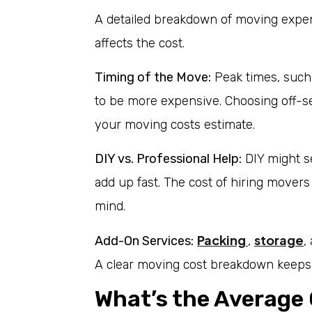
A detailed breakdown of moving expe
affects the cost.
Timing of the Move:
Peak times, suc
to be more expensive. Choosing off-se
your moving costs estimate.
DIY vs. Professional Help:
DIY might se
add up fast. The cost of hiring movers
mind.
Packing
storage
Add-On Services:
,
,
A clear moving cost breakdown keeps 
What’s the Average 