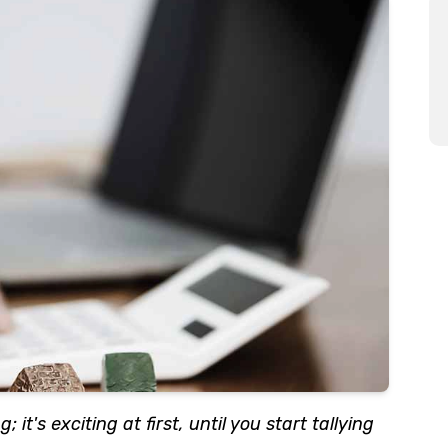
 it's exciting at first, until you start tallying