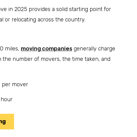
e in 2025 provides a solid starting point for
l or relocating across the country.
moving companies
00 miles,
generally charge
n the number of movers, the time taken, and
 per mover
 hour
ng