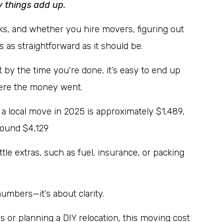
y things add up.
ks, and whether you hire movers, figuring out
 as straightforward as it should be.
by the time you're done, it’s easy to end up
here the money went.
 a local move in 2025 is approximately $1,489,
round $4,129
ttle extras, such as fuel, insurance, or packing
numbers—it’s about clarity.
s or planning a DIY relocation, this moving cost