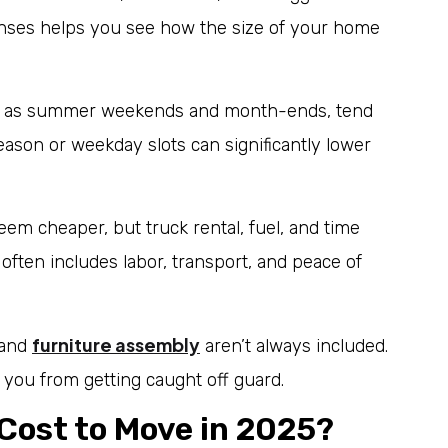
nses helps you see how the size of your home
h as summer weekends and month-ends, tend
ason or weekday slots can significantly lower
em cheaper, but truck rental, fuel, and time
 often includes labor, transport, and peace of
furniture assembly
 and
aren’t always included.
you from getting caught off guard.
Cost to Move in 2025?