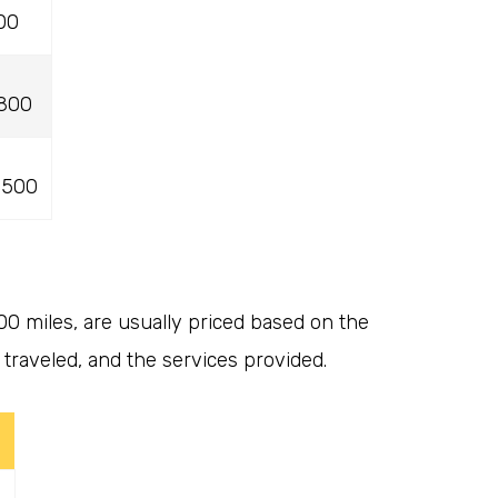
00
,800
,500
00 miles, are usually priced based on the
traveled, and the services provided.