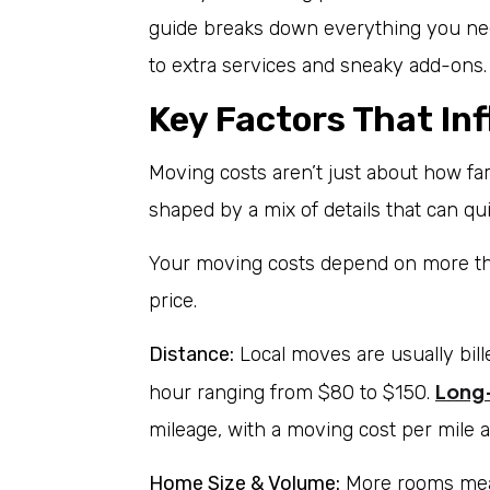
guide breaks down everything you nee
to extra services and sneaky add-ons.
Key Factors That In
Moving costs aren’t just about how f
shaped by a mix of details that can qu
Your moving costs depend on more than
price.
Distance:
Local moves are usually bill
Long
hour ranging from $80 to $150.
mileage, with a moving cost per mile 
Home Size & Volume:
More rooms mean