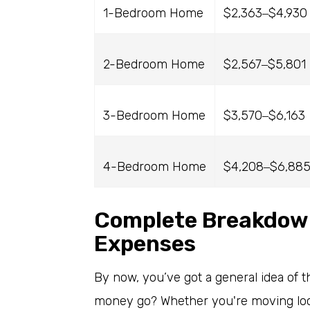
1-Bedroom Home
$2,363
$4,930
–
2-Bedroom Home
$2,567
$5,801
–
3-Bedroom Home
$3,570
$6,163
–
4-Bedroom Home
$4,208
$6,88
–
Complete Breakdown
Expenses
By now, you’ve got a general idea of th
money go? Whether you're moving local