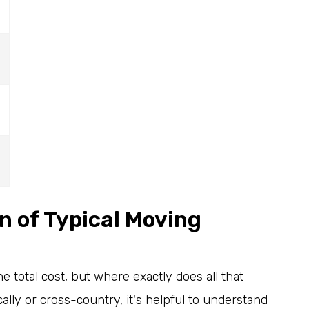
5
 of Typical Moving
e total cost, but where exactly does all that
ly or cross-country, it's helpful to understand