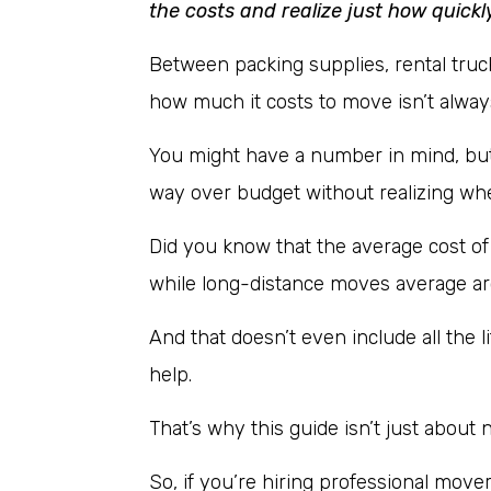
the costs and realize just how quickl
Between packing supplies, rental truc
how much it costs to move isn’t always
You might have a number in mind, but 
way over budget without realizing w
Did you know that the average cost of
while long-distance moves average a
And that doesn’t even include all the li
help.
That’s why this guide isn’t just about 
So, if you’re hiring professional mover