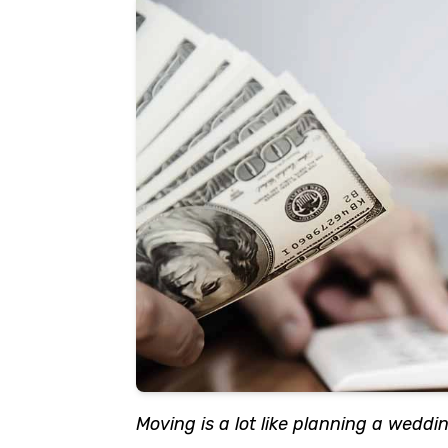
Moving is a lot like planning a wedding;