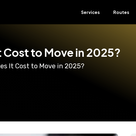
Services
Routes
 Cost to Move in 2025?
s It Cost to Move in 2025?