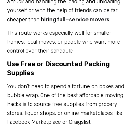
a truck and handling the loading and unloading
yourself or with the help of friends can be far
hiring full-service movers
cheaper than
.
This route works especially well for smaller
homes, local moves, or people who want more
control over their schedule.
Use Free or Discounted Packing
Supplies
You don’t need to spend a fortune on boxes and
bubble wrap. One of the best affordable moving
hacks is to source free supplies from grocery
stores, liquor shops, or online marketplaces like
Facebook Marketplace or Craigslist.