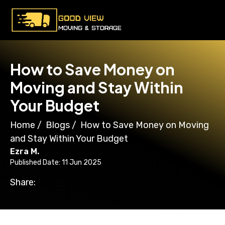
How to Save Money on
Moving and Stay Within
Your Budget
Home
/
Blogs
/
How to Save Money on Moving
and Stay Within Your Budget
Ezra M.
Published Date: 11 Jun 2025
Share: