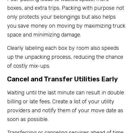
boxes, and extra trips. Packing with purpose not
only protects your belongings but also helps
you save money on moving by maximizing truck
space and minimizing damage.
Clearly labeling each box by room also speeds
up the unpacking process, reducing the chance
of costly mix-ups.
Cancel and Transfer Utilities Early
Waiting until the last minute can result in double
billing or late fees. Create a list of your utility
providers and notify them of your move date as
soon as possible.
Transferring or canceling services ahead of time