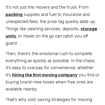
It’s not just the movers and the truck. From
packing
supplies and fuel to insurance and
unexpected fees, the price tag quickly adds up.
storage
Things like cleaning services, deposits,
units
, or meals on the go can catch you off
guard.
Then, there's the emotional rush to complete
everything as quickly as possible. In the chaos,
it's easy to overpay for convenience, whether
hiring the first moving company
it's
you find or
buying brand-new boxes when free ones are
available nearby.
That's why cost-saving strategies for moving