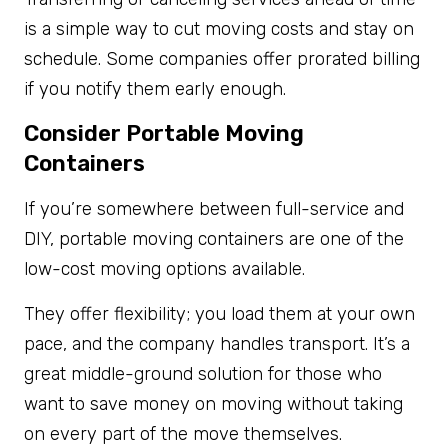
is a simple way to cut moving costs and stay on
schedule. Some companies offer prorated billing
if you notify them early enough.
Consider Portable Moving
Containers
If you’re somewhere between full-service and
DIY, portable moving containers are one of the
low-cost moving options available.
They offer flexibility; you load them at your own
pace, and the company handles transport. It’s a
great middle-ground solution for those who
want to save money on moving without taking
on every part of the move themselves.