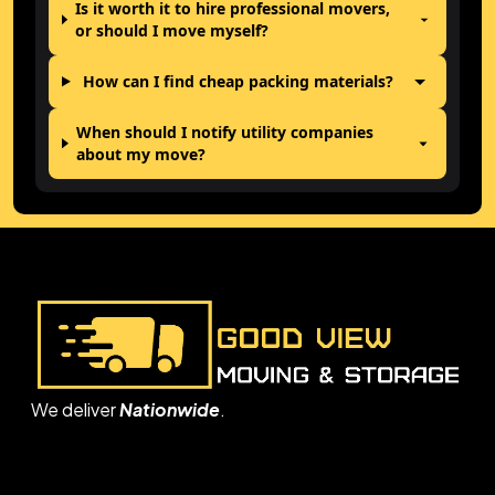
Is it worth it to hire professional movers,
or should I move myself?
How can I find cheap packing materials?
When should I notify utility companies
about my move?
We deliver
Nationwide
.