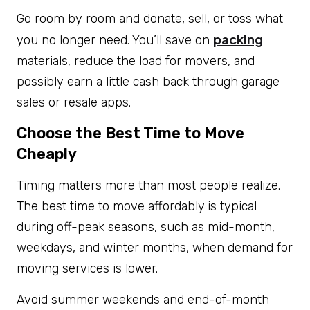
Go room by room and donate, sell, or toss what
packing
you no longer need. You’ll save on
materials, reduce the load for movers, and
possibly earn a little cash back through garage
sales or resale apps.
Choose the Best Time to Move
Cheaply
Timing matters more than most people realize.
The best time to move affordably
is typical
during off-peak seasons, such as mid-month,
weekdays, and winter months, when demand for
moving services is lower.
Avoid summer weekends and end-of-month