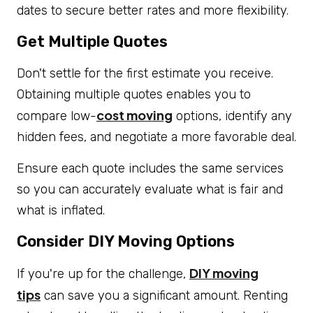
dates to secure better rates and more flexibility.
Get Multiple Quotes
Don't settle for the first estimate you receive.
Obtaining multiple quotes enables you to
cost moving
compare low-
options, identify any
hidden fees, and negotiate a more favorable deal.
Ensure each quote includes the same services
so you can accurately evaluate what is fair and
what is inflated.
Consider DIY Moving Options
DIY moving
If you're up for the challenge,
tips
can save you a significant amount. Renting