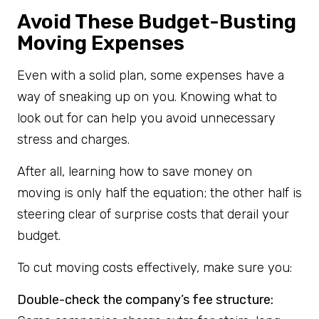
Avoid These Budget-Busting
Moving Expenses
Even with a solid plan, some expenses have a
way of sneaking up on you. Knowing what to
look out for can help you avoid unnecessary
stress and charges.
After all, learning how to save money on
moving is only half the equation; the other half is
steering clear of surprise costs that derail your
budget.
To cut moving costs effectively, make sure you:
Double-check the company’s fee structure: