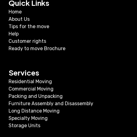
Quick Links
Home
About Us
Tips for the move
Help
Customer rights
Ready to move Brochure
Services
Residential Moving
Commercial Moving
Packing and Unpacking
Furniture Assembly and Disassembly
Long Distance Moving
Specialty Moving
Storage Units