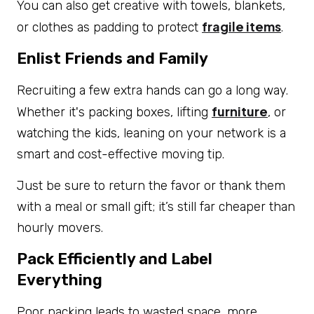
You can also get creative with towels, blankets,
fragile items
or clothes as padding to protect
.
Enlist Friends and Family
Recruiting a few extra hands can go a long way.
furniture
Whether it's packing boxes, lifting
, or
watching the kids, leaning on your network is a
smart and cost-effective moving tip.
Just be sure to return the favor or thank them
with a meal or small gift; it’s still far cheaper than
hourly movers.
Pack Efficiently and Label
Everything
Poor packing leads to wasted space, more