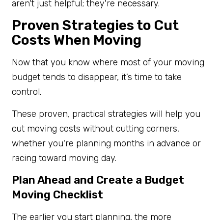
aren't just helpful; they're necessary.
Proven Strategies to Cut
Costs When Moving
Now that you know where most of your moving
budget tends to disappear, it’s time to take
control.
These proven, practical strategies will help you
cut moving costs without cutting corners,
whether you're planning months in advance or
racing toward moving day.
Plan Ahead and Create a Budget
Moving Checklist
The earlier you start planning, the more