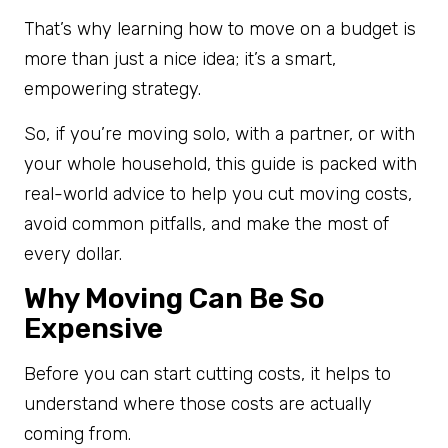
That’s why learning how to move on a budget is
more than just a nice idea; it’s a smart,
empowering strategy.
So, if you’re moving solo, with a partner, or with
your whole household, this guide is packed with
real-world advice to help you cut moving costs,
avoid common pitfalls, and make the most of
every dollar.
Why Moving Can Be So
Expensive
Before you can start cutting costs, it helps to
understand where those costs are actually
coming from.