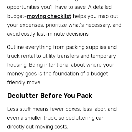
opportunities you’ll have to save. A detailed
moving checklist
budget-
helps you map out
your expenses, prioritize what's necessary, and
avoid costly last-minute decisions.
Outline everything from packing supplies and
truck rental to utility transfers and temporary
housing. Being intentional about where your
money goes is the foundation of a budget-
friendly move.
Declutter Before You Pack
Less stuff means fewer boxes, less labor, and
even a smaller truck, so decluttering can
directly
cut moving costs.