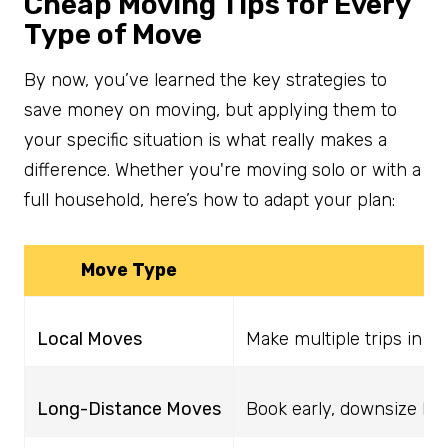
Cheap Moving Tips for Every
Type of Move
By now, you’ve learned the key strategies to
save money on moving, but applying them to
your specific situation is what really makes a
difference. Whether you're moving solo or with a
full household, here’s how to adapt your plan:
Move Type
Local Moves
Make multiple trips in y
Long-Distance Moves
Book early, downsize belo