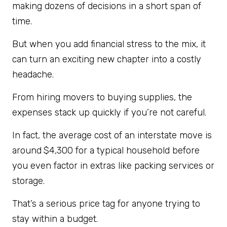
making dozens of decisions in a short span of
time.
But when you add financial stress to the mix, it
can turn an exciting new chapter into a costly
headache.
From hiring movers to buying supplies, the
expenses stack up quickly if you’re not careful.
In fact, the average cost of an interstate move is
around
$4,300 for a typical household before
you even factor in extras like packing services or
storage.
That’s a serious price tag for anyone trying to
stay within a budget.