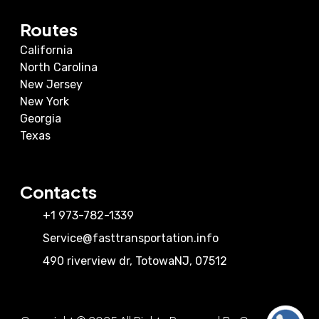
Routes
California
North Carolina
New Jersey
New York
Georgia
Texas
Contacts
+1 973-782-1339
Service@fasttransportation.info
490 riverview dr
,
Totowa
NJ
,
07512