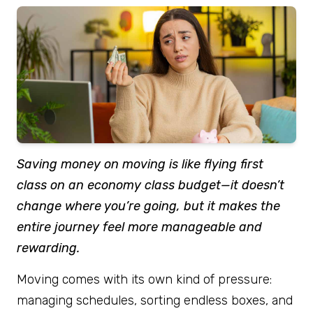
Saving money on moving is like flying first
class on an economy class budget—it doesn’t
change where you’re going, but it makes the
entire journey feel more manageable and
rewarding.
Moving comes with its own kind of pressure:
managing schedules, sorting endless boxes, and