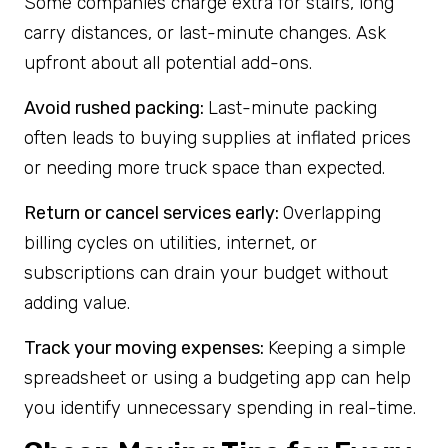
Some companies charge extra for stairs, long
carry distances, or last-minute changes. Ask
upfront about all potential add-ons.
Avoid rushed packing:
Last-minute packing
often leads to buying supplies at inflated prices
or needing more truck space than expected.
Return or cancel services early:
Overlapping
billing cycles on utilities, internet, or
subscriptions can drain your budget without
adding value.
Track your moving expenses:
Keeping a simple
spreadsheet or using a budgeting app can help
you identify unnecessary spending in real-time.