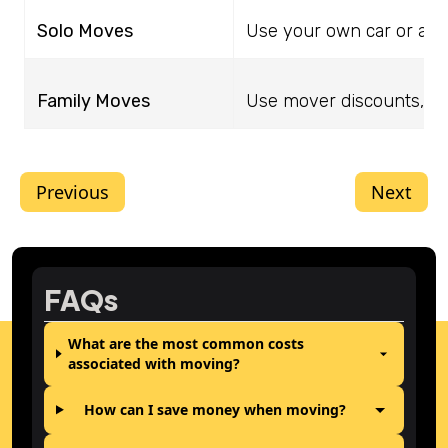
Solo Moves
Use your own car or a po
Family Moves
Use mover discounts, dec
Previous
Next
FAQs
What are the most common costs
associated with moving?
How can I save money when moving?