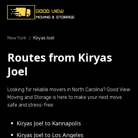
New York
/
Kiryas Joel
Routes from Kiryas
Joel
Looking for reliable movers in North Carolina? Good View
Moving and Storage is here to make your next move
safe and stress-free.
Kiryas Joel to Kannapolis
Kiryas Joel to Los Angeles