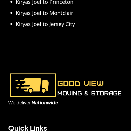
Kiryas Joel to Princeton
Kiryas Joel to Montclair
Kiryas Joel to Jersey City
We deliver
Nationwide
.
Quick Links