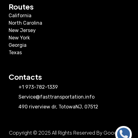
Routes
California
North Carolina
New Jersey
New York
Georgia
Texas
Contacts
+1 973-782-1339
Service@fasttransportation.info
490 riverview dr
,
Totowa
NJ
,
07512
Copyright © 2025 All Rights Reserved By Good View
Call Us