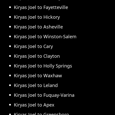
Kiryas Joel to Fayetteville
Kiryas Joel to Hickory
Kiryas Joel to Asheville
Kiryas Joel to Winston-Salem
Kiryas Joel to Cary
Kiryas Joel to Clayton
Kiryas Joel to Holly Springs
Kiryas Joel to Waxhaw
Kiryas Joel to Leland
Kiryas Joel to Fuquay-Varina
Kiryas Joel to Apex
Kiryas Joel to Greensboro