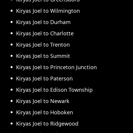
Kiryas Joel to Wilmington
Kiryas Joel to Durham
Kiryas Joel to Charlotte
Kiryas Joel to Trenton
Kiryas Joel to Summit
Kiryas Joel to Princeton Junction
Kiryas Joel to Paterson
Kiryas Joel to Edison Township
Kiryas Joel to Newark
Kiryas Joel to Hoboken
Kiryas Joel to Ridgewood