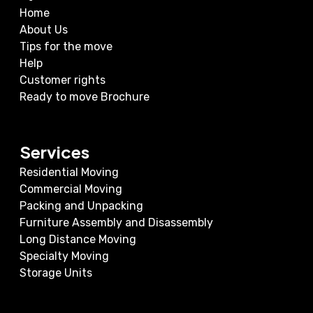
Home
About Us
Tips for the move
Help
Customer rights
Ready to move Brochure
Services
Residential Moving
Commercial Moving
Packing and Unpacking
Furniture Assembly and Disassembly
Long Distance Moving
Specialty Moving
Storage Units