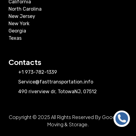
California
North Carolina
New Jersey
New York
Georgia
Texas
Contacts
+1 973-782-1339
Service@fasttransportation.info
490 riverview dr
,
Totowa
NJ
,
07512
Copyright © 2025 All Rights Reserved By Good View
Call Us
Moving & Storage.