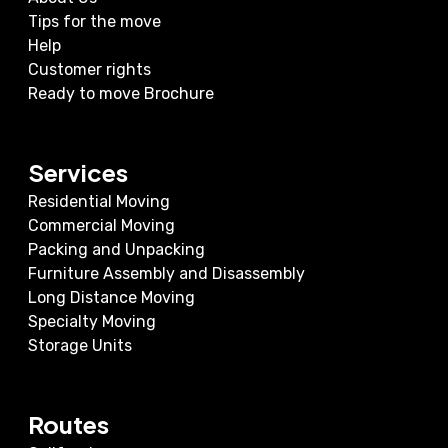
Tips for the move
Help
Customer rights
Ready to move Brochure
Services
Residential Moving
Commercial Moving
Packing and Unpacking
Furniture Assembly and Disassembly
Long Distance Moving
Specialty Moving
Storage Units
Routes