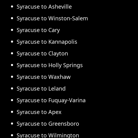
Syracuse to Asheville
Syracuse to Winston-Salem
Syracuse to Cary
Syracuse to Kannapolis
Syracuse to Clayton
Syracuse to Holly Springs
Syracuse to Waxhaw
Syracuse to Leland
Syracuse to Fuquay-Varina
Syracuse to Apex
Syracuse to Greensboro
Syracuse to Wilmington