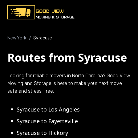
New York
/
Syracuse
Routes from Syracuse
Looking for reliable movers in North Carolina? Good View
Moving and Storage is here to make your next move
safe and stress-free.
Syracuse to Los Angeles
Syracuse to Fayetteville
Syracuse to Hickory