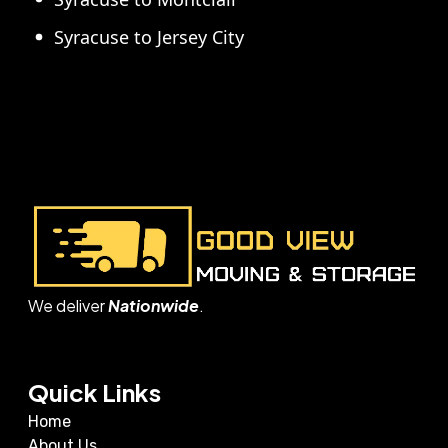
Syracuse to Jersey City
We deliver
Nationwide
.
Quick Links
Home
About Us