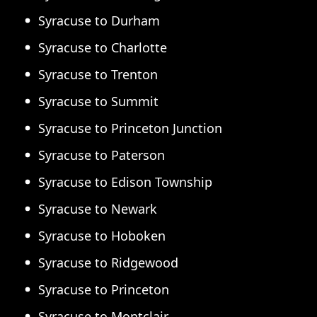
Syracuse to Durham
Syracuse to Charlotte
Syracuse to Trenton
Syracuse to Summit
Syracuse to Princeton Junction
Syracuse to Paterson
Syracuse to Edison Township
Syracuse to Newark
Syracuse to Hoboken
Syracuse to Ridgewood
Syracuse to Princeton
Syracuse to Montclair