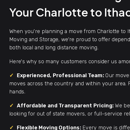
Your Charlotte to Ith
When you're planning a move from Charlotte to I
Moving and Storage, we're proud to offer dependa
both local and long distance moving.
Here's why so many customers consider us among
✓
Experienced, Professional Team:
Our mover
moves across the country and within your area. F
hands.
✓
Affordable and Transparent Pricing:
We bel
looking for out of state movers, or full-service re
✓
Flexible Moving Options:
Every move is diffe