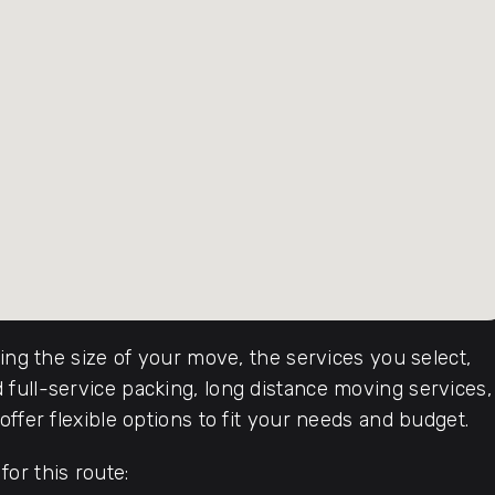
ding the size of your move, the services you select,
full-service packing, long distance moving services,
ffer flexible options to fit your needs and budget.
or this route: