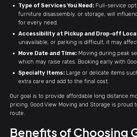
Type of Services You Need:
Full-service opt
furniture disassembly, or storage, will influen
for every need.
Accessibility at Pickup and Drop-off Loca
unavailable, or parking is difficult, it may affec
Move Date and Time:
Moving during peak se
which may raise rates. Booking early with Goo
Specialty Items:
Large or delicate items such
extra care and add to the final cost.
Our goal is to provide affordable long distance mo
pricing. Good View Moving and Storage is proud
route.
Benefits of Choosing 