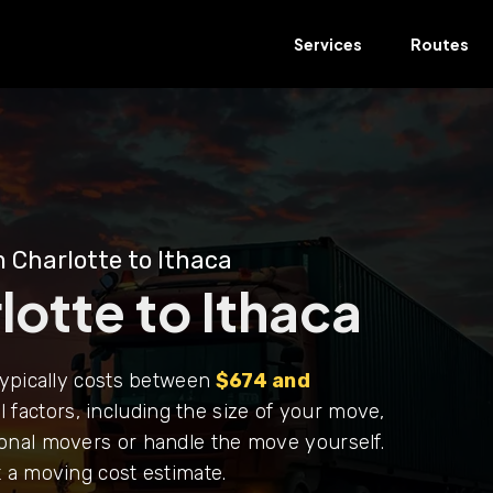
Services
Routes
 Charlotte to Ithaca
otte to Ithaca
typically costs between
$674 and
 factors, including the size of your move,
onal movers or handle the move yourself.
 a moving cost estimate.