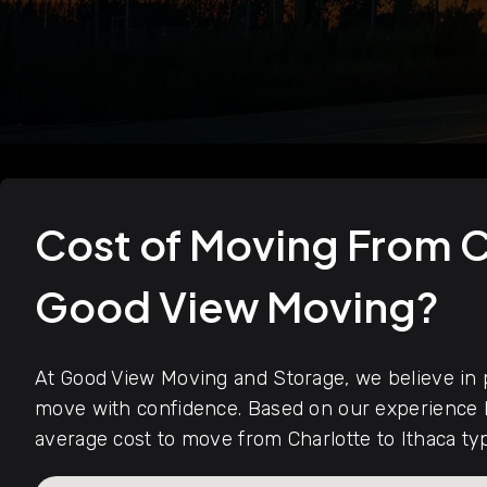
Cost of Moving From C
Good View Moving?
At Good View Moving and Storage, we believe in p
move with confidence. Based on our experience h
average cost to move from Charlotte to Ithaca ty