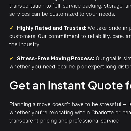
transportation to full-service packing, storage, 
services can be customized to your needs.
✓
Highly Rated and Trusted:
We take pride in 
customers. Our commitment to reliability, care, 
the industry.
✓
Stress-Free Moving Process:
Our goal is s
Whether you need local help or expert long dista
Get an Instant Quote 
Planning a move doesn't have to be stressful — 
Whether you're relocating within Charlotte or hea
transparent pricing and professional service.