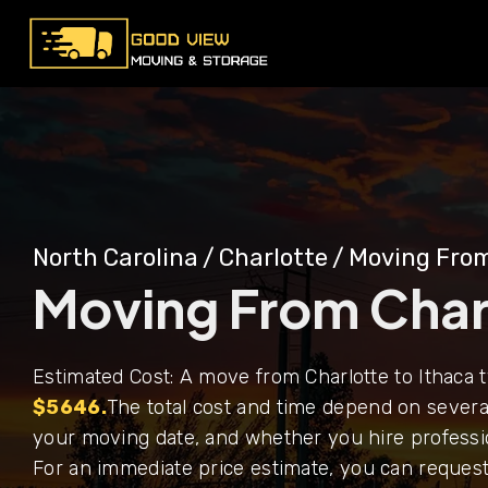
North Carolina
/
Charlotte
/
Moving From
Moving From Charl
Estimated Cost: A move from Charlotte to Ithaca 
$5646.
The total cost and time depend on several
your moving date, and whether you hire professi
For an immediate price estimate, you can request