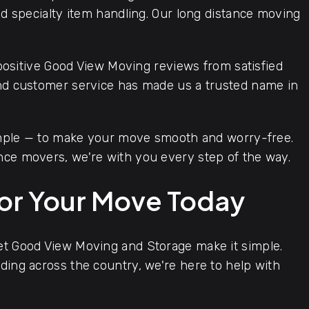
and specialty item handling. Our long distance moving
positive Good View Moving reviews from satisfied
and customer service has made us a trusted name in
imple — to make your move smooth and worry-free.
nce movers, we're with you every step of the way.
for Your Move Today
let Good View Moving and Storage make it simple.
ding across the country, we're here to help with