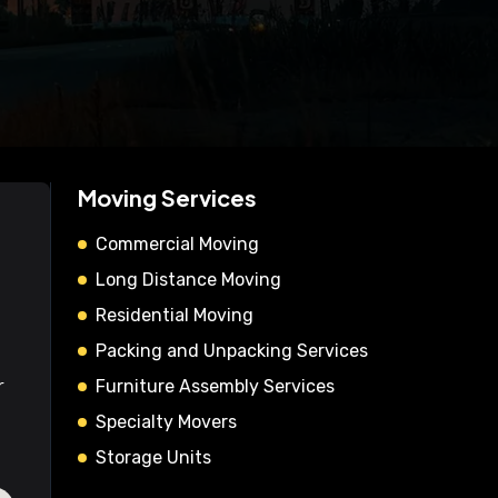
Moving Services
Commercial Moving
Long Distance Moving
Residential Moving
Packing and Unpacking Services
r
Furniture Assembly Services
Specialty Movers
Storage Units