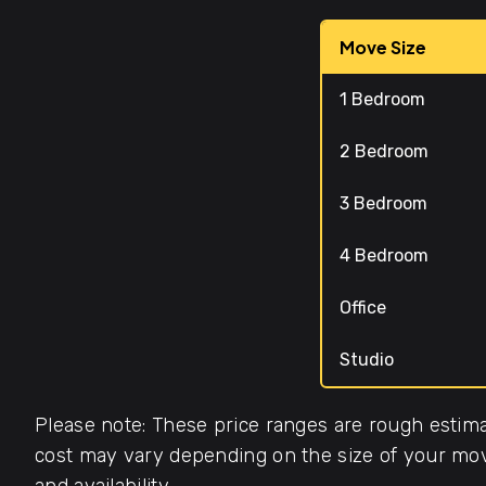
Move Size
1 Bedroom
2 Bedroom
3 Bedroom
4 Bedroom
Office
Studio
Please note: These price ranges are rough estima
cost may vary depending on the size of your move