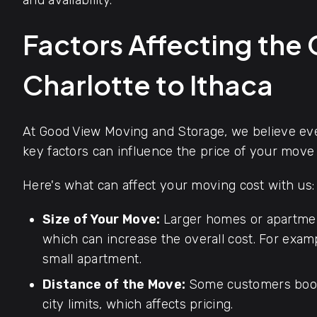
and availability.
Factors Affecting the
Charlotte to Ithaca
At Good View Moving and Storage, we believe ever
key factors can influence the price of your move 
Here's what can affect your moving cost with us:
Size of Your Move:
Larger homes or apartmen
which can increase the overall cost. For exa
small apartment.
Distance of the Move:
Some customers book
city limits, which affects pricing.