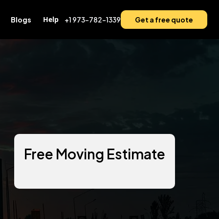
Help
Blogs
+1 973-782-1339
Get a free quote
Free Moving Estimate