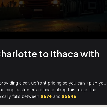
harlotte to Ithaca with
roviding clear, upfront pricing so you can +plan you
elping customers relocate along this route, the
pically falls between
$674
and
$5646