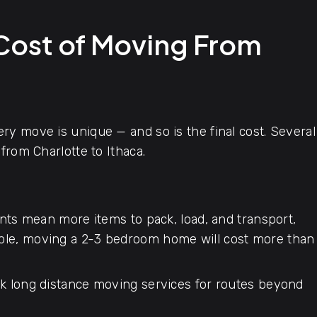
 Cost of Moving From
y move is unique — and so is the final cost. Several
from Charlotte to Ithaca.
ts mean more items to pack, load, and transport,
mple, moving a 2-3 bedroom home will cost more than
 long distance moving services for routes beyond