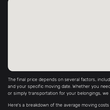
The final price depends on several factors, inclu
and your specific moving date. Whether you need 
or simply transportation for your belongings, we o
Here's a breakdown of the average moving costs f