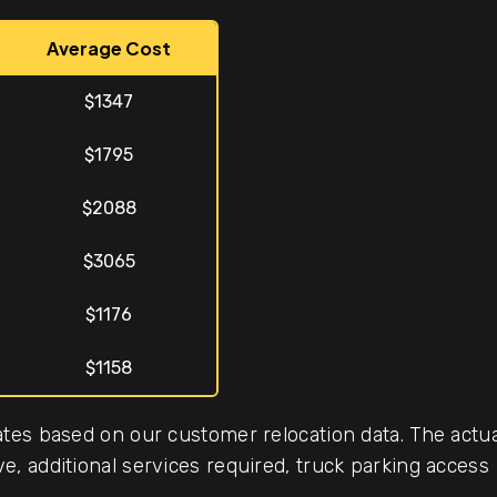
Average Cost
$1347
$1795
$2088
$3065
$1176
$1158
tes based on our customer relocation data. The actua
, additional services required, truck parking access