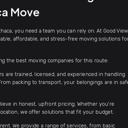
aca Move
thaca, you need a team you can rely on. At Good Vie
ble, affordable, and stress-free moving solutions fo
 the best moving companies for this route:
s are trained, licensed, and experienced in handling
rom packing to transport, your belongings are in saf
ieve in honest, upfront pricing. Whether you're
location, we offer solutions that fit your budget.
rent. We provide a range of services, from basic