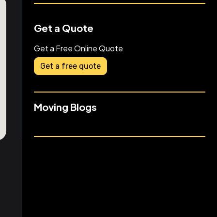
Get a Quote
Get a Free Online Quote
Get a free quote
Moving Blogs