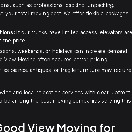
ions, such as professional packing, unpacking,
ce your total moving cost. We offer flexible packages
tions:
If our trucks have limited access, elevators ar
t the price.
asons, weekends, or holidays can increase demand,
d View Moving often secures better pricing.
 as pianos, antiques, or fragile furniture may require
ving and local relocation services with clear, upfront
 to be among the best moving companies serving this
Good View Moving for