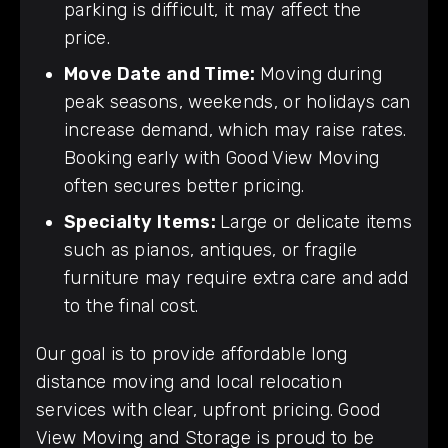
parking is difficult, it may affect the
price.
Move Date and Time:
Moving during
peak seasons, weekends, or holidays can
increase demand, which may raise rates.
Booking early with Good View Moving
often secures better pricing.
Specialty Items:
Large or delicate items
such as pianos, antiques, or fragile
furniture may require extra care and add
to the final cost.
Our goal is to provide affordable long
distance moving and local relocation
services with clear, upfront pricing. Good
View Moving and Storage is proud to be