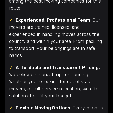
among the best moving companies for this
route:
✓
Experienced, Professional Team:
Our
movers are trained, licensed, and
experienced in handling moves across the
country and within your area. From packing
to transport, your belongings are in safe
hands.
✓
Affordable and Transparent Pricing:
We believe in honest, upfront pricing.
Whether you're looking for out of state
movers, or full-service relocation, we offer
solutions that fit your budget.
✓
Flexible Moving Options:
Every move is