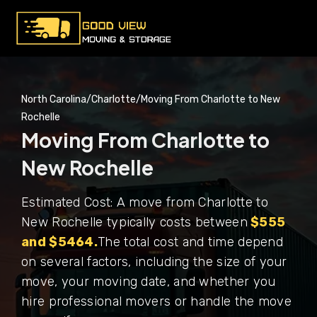
North Carolina
/
Charlotte
/
Moving From Charlotte to New
Rochelle
Moving From Charlotte to
New Rochelle
Estimated Cost: A move from Charlotte to
New Rochelle typically costs between
$555
and $5464.
The total cost and time depend
on several factors, including the size of your
move, your moving date, and whether you
hire professional movers or handle the move