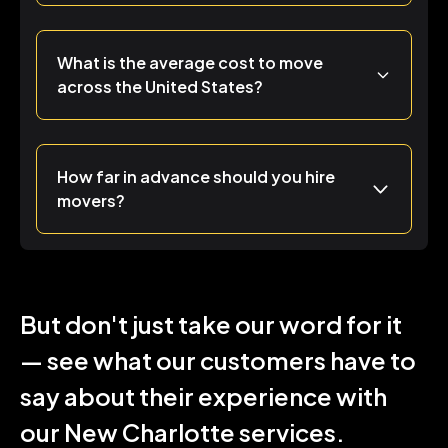
What is the average cost to move
across the United States?
How far in advance should you hire
movers?
But don't just take our word for it
— see what our customers have to
say about their experience with
our New Charlotte services.