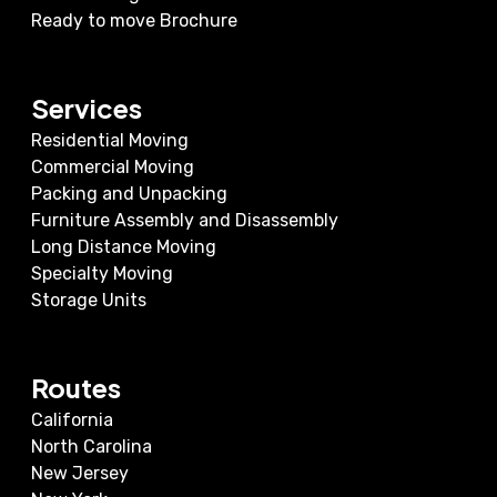
Ready to move Brochure
Services
Residential Moving
Commercial Moving
Packing and Unpacking
Furniture Assembly and Disassembly
Long Distance Moving
Specialty Moving
Storage Units
Routes
California
North Carolina
New Jersey