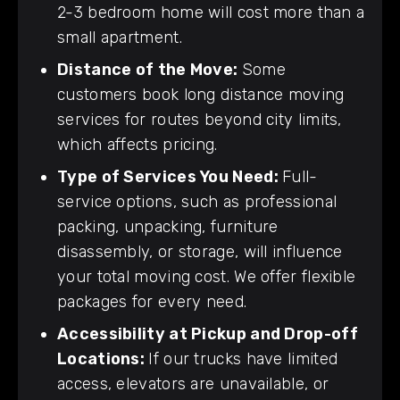
2-3 bedroom home will cost more than a
small apartment.
Distance of the Move:
Some
customers book long distance moving
services for routes beyond city limits,
which affects pricing.
Type of Services You Need:
Full-
service options, such as professional
packing, unpacking, furniture
disassembly, or storage, will influence
your total moving cost. We offer flexible
packages for every need.
Accessibility at Pickup and Drop-off
Locations:
If our trucks have limited
access, elevators are unavailable, or