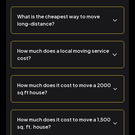
What is the cheapest way to move
long-distance?
How much does a local moving service
cost?
How much does it cost to move a 2000
sq ft house?
How much does it cost to move a 1,500
sq. ft. house?