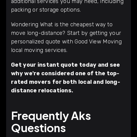
additional services you may need, including
packing or storage options.
Wondering What is the cheapest way to
move long-distance? Start by getting your
personalized quote with Good View Moving
local moving services.
Get your instant quote today and see
why we're considered one of the top-
rated movers for both local and long-
distance relocations.
Frequently Aks
Questions