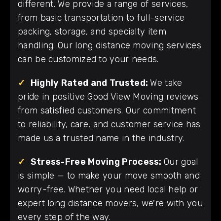
different. We provide a range of services,
from basic transportation to full-service
packing, storage, and specialty item
handling. Our long distance moving services
can be customized to your needs.
✓
Highly Rated and Trusted:
We take
pride in positive Good View Moving reviews
from satisfied customers. Our commitment
to reliability, care, and customer service has
made us a trusted name in the industry.
✓
Stress-Free Moving Process:
Our goal
is simple — to make your move smooth and
worry-free. Whether you need local help or
expert long distance movers, we're with you
every step of the way.