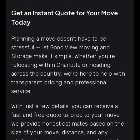
Get an Instant Quote for Your Move
Today
Planning a move doesn't have to be
stressful — let Good View Moving and
Storage make it simple. Whether you're
relocating within Charlotte or heading
across the country, we're here to help with
transparent pricing and professional
service.
With just a few details, you can receive a
fast and free quote tailored to your move.
We provide honest estimates based on the
size of your move, distance, and any