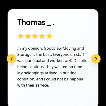
Thomas _.
In my opinion, Goodview Moving and
Storage is the best. Everyone on staff
was punctual and worked well. Despite
being cautious, they wasted no time.
My belongings arrived in pristine
condition, and I could not be happier
with their service.