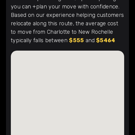
you can +plan your move with confidence.
Based on our experience helping customers
relocate along this route, the average cost
to move from Charlotte to New Rochelle
typically falls between
$555
and
$5464