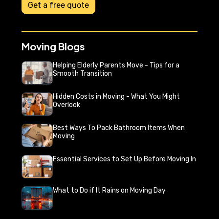
Get a free quote
Moving Blogs
Helping Elderly Parents Move - Tips for a
Smooth Transition
Hidden Costs in Moving - What You Might
Overlook
Best Ways To Pack Bathroom Items When
Moving
Essential Services to Set Up Before Moving In
What to Do if It Rains on Moving Day