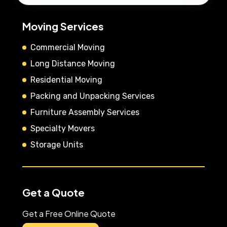
Moving Services
Commercial Moving
Long Distance Moving
Residential Moving
Packing and Unpacking Services
Furniture Assembly Services
Specialty Movers
Storage Units
Get a Quote
Get a Free Online Quote