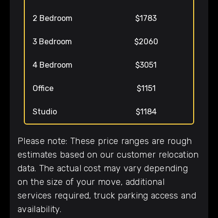
2 Bedroom
$1783
3 Bedroom
$2060
4 Bedroom
$3051
Office
$1151
Studio
$1184
Please note: These price ranges are rough
estimates based on our customer relocation
data. The actual cost may vary depending
on the size of your move, additional
services required, truck parking access and
availability.