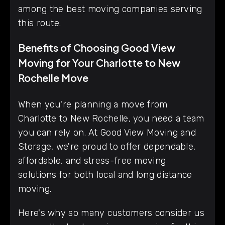
among the best moving companies serving
this route.
Benefits of Choosing Good View
Moving for Your Charlotte to New
Rochelle Move
When you're planning a move from
Charlotte to New Rochelle, you need a team
you can rely on. At Good View Moving and
Storage, we're proud to offer dependable,
affordable, and stress-free moving
solutions for both local and long distance
moving.
Here's why so many customers consider us