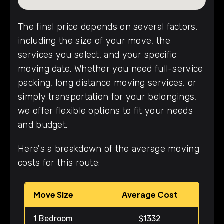
The final price depends on several factors,
including the size of your move, the
services you select, and your specific
moving date. Whether you need full-service
packing, long distance moving services, or
simply transportation for your belongings,
we offer flexible options to fit your needs
and budget.
Here's a breakdown of the average moving
costs for this route:
Move Size
Average Cost
1 Bedroom
$1332