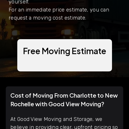
yourself.
For an immediate price estimate, you can
request a moving cost estimate.
Free Moving Estimate
Cost of Moving From Charlotte to New
Rochelle with Good View Moving?
At Good View Moving and Storage, we
believe in providing clear, upfront pricing so