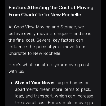
Factors Affecting the Cost of Moving
From Charlotte to New Rochelle
At Good View Moving and Storage, we
believe every move is unique — and so is
the final cost. Several key factors can
influence the price of your move from
Charlotte to New Rochelle.
Here's what can affect your moving cost
with us:
Size of Your Move:
Larger homes or
apartments mean more items to pack,
load, and transport, which can increase
the overall cost. For example, moving a