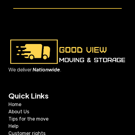
We deliver
Nationwide
.
Quick Links
Home
About Us
Tips for the move
Help
Customer rights