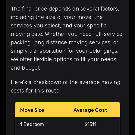
The final price depends on several factors,
including the size of your move, the
services you select, and your specific
moving date. Whether you need full-service
packing, long distance moving services, or
simply transportation for your belongings,
we offer flexible options to fit your needs
and budget.
Here's a breakdown of the average moving
costs for this route:
Move Size
Average Cost
1 Bedroom
$1311