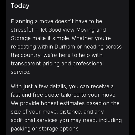
Today
Planning a move doesn't have to be
stressful — let Good View Moving and
Storage make it simple. Whether you're
relocating within Durham or heading across
the country, we're here to help with
transparent pricing and professional
service.
With just a few details, you can receive a
fast and free quote tailored to your move.
We provide honest estimates based on the
size of your move, distance, and any
additional services you may need, including
packing or storage options.