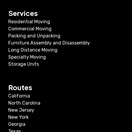
Services
Residential Moving
Commercial Moving
Packing and Unpacking
Furniture Assembly and Disassembly
Long Distance Moving
Specialty Moving
Storage Units
Routes
California
North Carolina
New Jersey
New York
Georgia
Texas