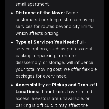
small apartment.
Distance of the Move:
Some
customers book long distance moving
services for routes beyond city limits,
which affects pricing.
Type of Services You Need:
Full-
service options, such as professional
packing, unpacking, furniture
disassembly, or storage, will influence
your total moving cost. We offer flexible
packages for every need.
Accessibility at Pickup and Drop-off
Locations:
If our trucks have limited
access, elevators are unavailable, or
parking is difficult, it may affect the