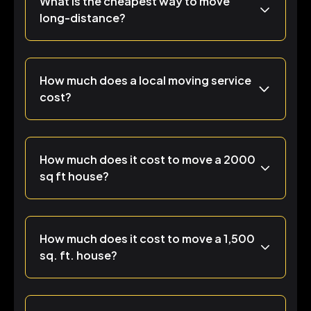
What is the cheapest way to move
long-distance?
How much does a local moving service
cost?
How much does it cost to move a 2000
sq ft house?
How much does it cost to move a 1,500
sq. ft. house?