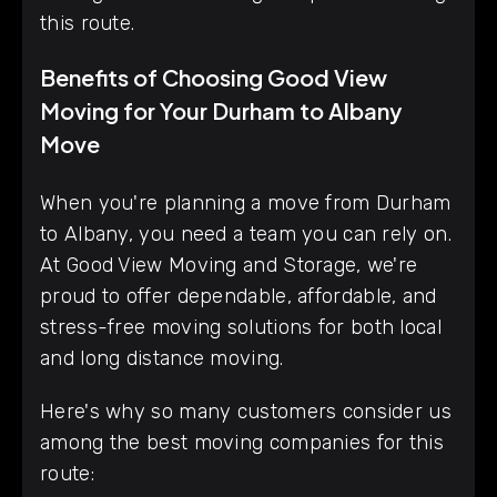
this route.
Benefits of Choosing Good View
Moving for Your Durham to Albany
Move
When you're planning a move from Durham
to Albany, you need a team you can rely on.
At Good View Moving and Storage, we're
proud to offer dependable, affordable, and
stress-free moving solutions for both local
and long distance moving.
Here's why so many customers consider us
among the best moving companies for this
route: