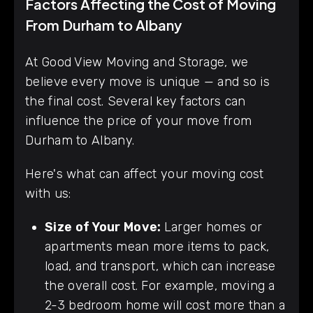
Factors Affecting the Cost of Moving
From Durham to Albany
At Good View Moving and Storage, we
believe every move is unique — and so is
the final cost. Several key factors can
influence the price of your move from
Durham to Albany.
Here's what can affect your moving cost
with us:
Size of Your Move:
Larger homes or
apartments mean more items to pack,
load, and transport, which can increase
the overall cost. For example, moving a
2-3 bedroom home will cost more than a