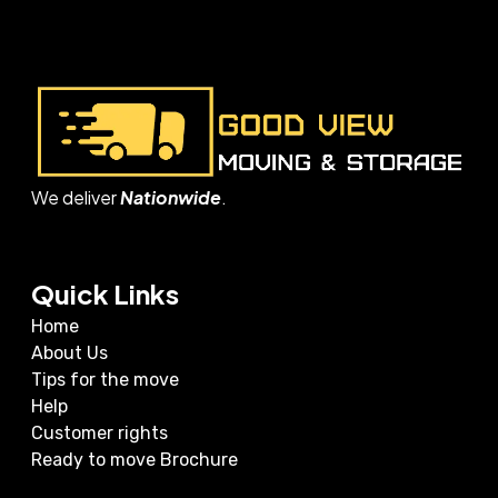
We deliver
Nationwide
.
Quick Links
Home
About Us
Tips for the move
Help
Customer rights
Ready to move Brochure