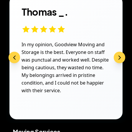
Thomas _.
In my opinion, Goodview Moving and
Storage is the best. Everyone on staff
was punctual and worked well. Despite
being cautious, they wasted no time.
My belongings arrived in pristine
condition, and I could not be happier
with their service.
Moving Services