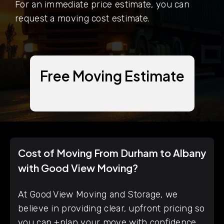
For an immediate price estimate, you can
request a moving cost estimate.
Free Moving Estimate
Cost of Moving From Durham to Albany
with Good View Moving?
At Good View Moving and Storage, we
believe in providing clear, upfront pricing so
you can +plan your move with confidence.