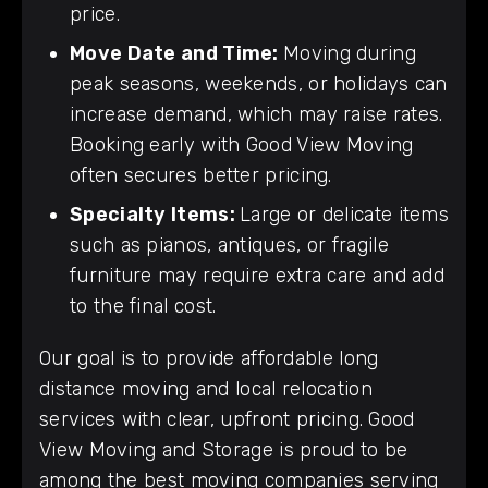
price.
Move Date and Time:
Moving during
peak seasons, weekends, or holidays can
increase demand, which may raise rates.
Booking early with Good View Moving
often secures better pricing.
Specialty Items:
Large or delicate items
such as pianos, antiques, or fragile
furniture may require extra care and add
to the final cost.
Our goal is to provide affordable long
distance moving and local relocation
services with clear, upfront pricing. Good
View Moving and Storage is proud to be
among the best moving companies serving