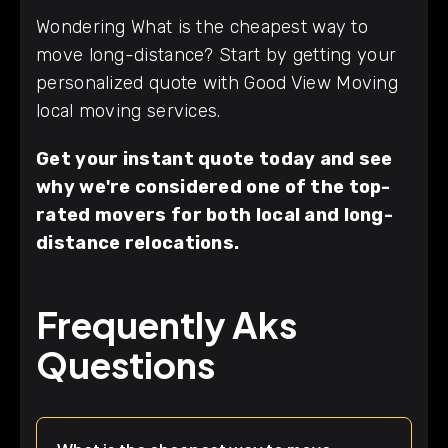
Wondering What is the cheapest way to
move long-distance? Start by getting your
personalized quote with Good View Moving
local moving services.
Get your instant quote today and see
why we're considered one of the top-
rated movers for both local and long-
distance relocations.
Frequently Aks
Questions