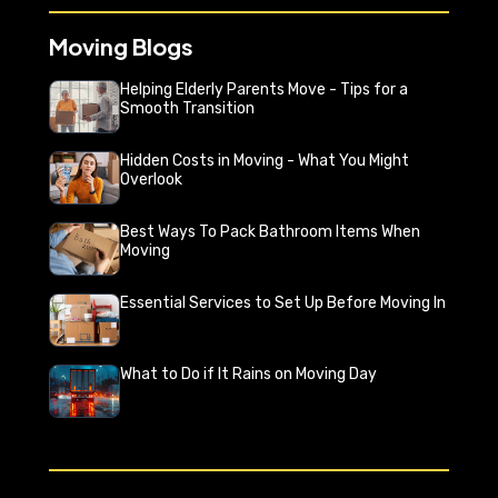
Moving Blogs
Helping Elderly Parents Move - Tips for a
Smooth Transition
Hidden Costs in Moving - What You Might
Overlook
Best Ways To Pack Bathroom Items When
Moving
Essential Services to Set Up Before Moving In
What to Do if It Rains on Moving Day