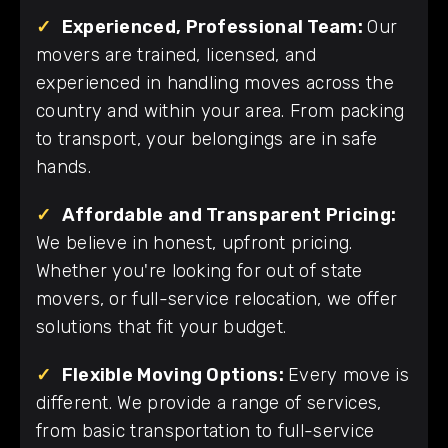
✓
Experienced, Professional Team:
Our
movers are trained, licensed, and
experienced in handling moves across the
country and within your area. From packing
to transport, your belongings are in safe
hands.
✓
Affordable and Transparent Pricing:
We believe in honest, upfront pricing.
Whether you're looking for out of state
movers, or full-service relocation, we offer
solutions that fit your budget.
✓
Flexible Moving Options:
Every move is
different. We provide a range of services,
from basic transportation to full-service