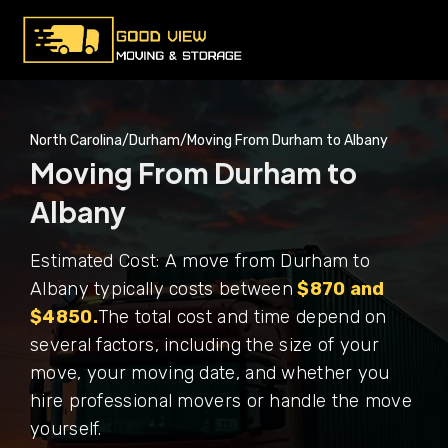
North Carolina
/
Durham
/
Moving From Durham to Albany
Moving From Durham to
Albany
Estimated Cost: A move from Durham to
Albany typically costs between
$870 and
$4850.
The total cost and time depend on
several factors, including the size of your
move, your moving date, and whether you
hire professional movers or handle the move
yourself.