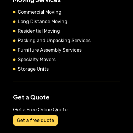
Commercial Moving
Long Distance Moving
Residential Moving
Packing and Unpacking Services
Furniture Assembly Services
Specialty Movers
Storage Units
Get a Quote
Get a Free Online Quote
Get a free quote