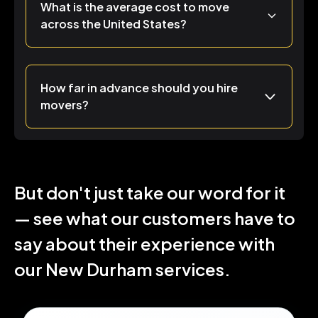
What is the average cost to move
across the United States?
How far in advance should you hire
movers?
But don't just take our word for it
— see what our customers have to
say about their experience with
our New Durham services.