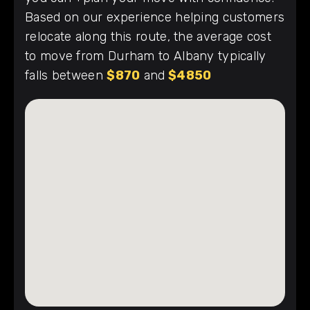
Based on our experience helping customers
relocate along this route, the average cost
to move from Durham to Albany typically
falls between
$870
and
$4850