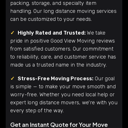
packing, storage, and specialty item
handling. Our long distance moving services
can be customized to your needs.
✓
Highly Rated and Trusted:
We take
pride in positive Good View Moving reviews
from satisfied customers. Our commitment
to reliability, care, and customer service has
made us a trusted name in the industry.
✓
Stress-Free Moving Process:
Our goal
is simple — to make your move smooth and
worry-free. Whether you need local help or
expert long distance movers, we're with you
every step of the way.
Get an Instant Quote for Your Move