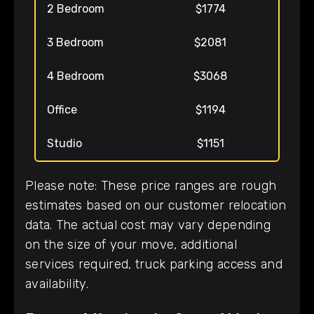
2 Bedroom
$1774
3 Bedroom
$2081
4 Bedroom
$3068
Office
$1194
Studio
$1151
Please note: These price ranges are rough
estimates based on our customer relocation
data. The actual cost may vary depending
on the size of your move, additional
services required, truck parking access and
availability.