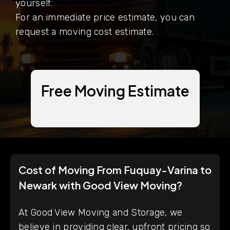
yourself.
For an immediate price estimate, you can
request a moving cost estimate.
Free Moving Estimate
Cost of Moving From Fuquay-Varina to
Newark with Good View Moving?
At Good View Moving and Storage, we
believe in providing clear, upfront pricing so