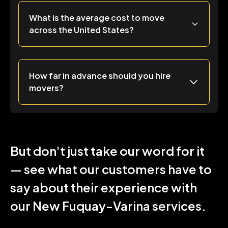
What is the average cost to move
across the United States?
How far in advance should you hire
movers?
But don't just take our word for it
— see what our customers have to
say about their experience with
our New Fuquay-Varina services.