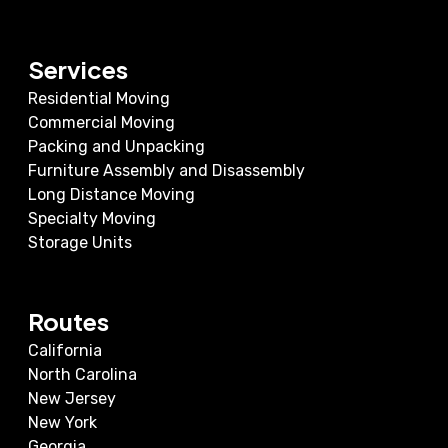
Services
Residential Moving
Commercial Moving
Packing and Unpacking
Furniture Assembly and Disassembly
Long Distance Moving
Specialty Moving
Storage Units
Routes
California
North Carolina
New Jersey
New York
Georgia