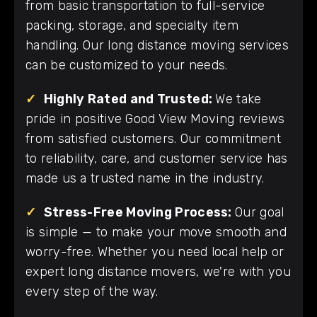
from basic transportation to full-service
packing, storage, and specialty item
handling. Our long distance moving services
can be customized to your needs.
✓
Highly Rated and Trusted:
We take
pride in positive Good View Moving reviews
from satisfied customers. Our commitment
to reliability, care, and customer service has
made us a trusted name in the industry.
✓
Stress-Free Moving Process:
Our goal
is simple — to make your move smooth and
worry-free. Whether you need local help or
expert long distance movers, we're with you
every step of the way.