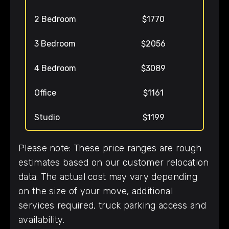
2 Bedroom
$1770
3 Bedroom
$2056
4 Bedroom
$3089
Office
$1161
Studio
$1199
Please note: These price ranges are rough
estimates based on our customer relocation
data. The actual cost may vary depending
on the size of your move, additional
services required, truck parking access and
availability.