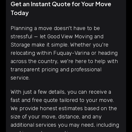
Get an Instant Quote for Your Move
Today
Planning a move doesn't have to be
stressful — let Good View Moving and
Storage make it simple. Whether you're
relocating within Fuquay-Varina or heading
across the country, we're here to help with
transparent pricing and professional
service.
With just a few details, you can receive a
fast and free quote tailored to your move.
We provide honest estimates based on the
size of your move, distance, and any
additional services you may need, including