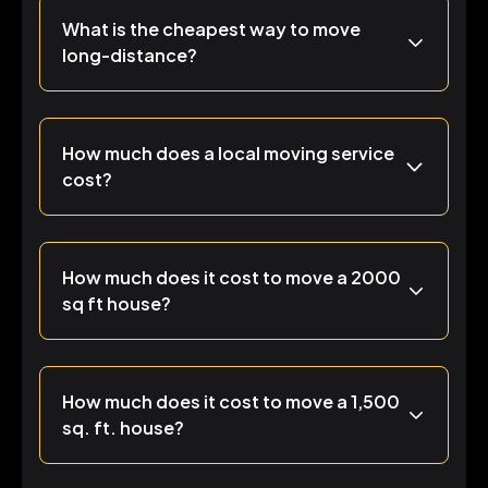
What is the cheapest way to move
long-distance?
How much does a local moving service
cost?
How much does it cost to move a 2000
sq ft house?
How much does it cost to move a 1,500
sq. ft. house?