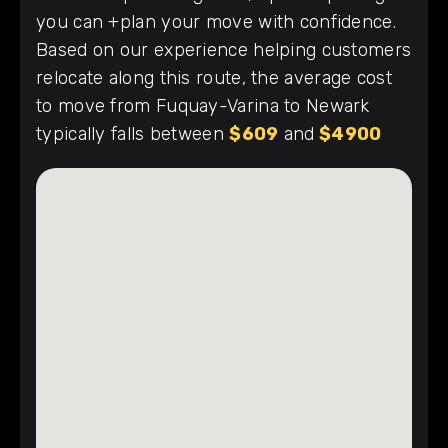
you can +plan your move with confidence.
Based on our experience helping customers
relocate along this route, the average cost
to move from Fuquay-Varina to Newark
typically falls between
$609
and
$4900