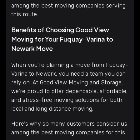
among the best moving companies serving
this route.
Benefits of Choosing Good View
Moving for Your Fuquay-Varina to
Newark Move
When you're planning a move from Fuquay-
Varina to Newark, you need a team you can
rely on. At Good View Moving and Storage,
we're proud to offer dependable, affordable,
and stress-free moving solutions for both
local and long distance moving.
Here's why so many customers consider us
among the best moving companies for this