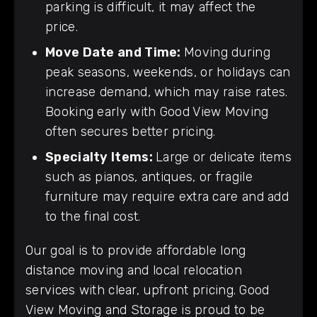
parking is difficult, it may affect the
price.
Move Date and Time:
Moving during
peak seasons, weekends, or holidays can
increase demand, which may raise rates.
Booking early with Good View Moving
often secures better pricing.
Specialty Items:
Large or delicate items
such as pianos, antiques, or fragile
furniture may require extra care and add
to the final cost.
Our goal is to provide affordable long
distance moving and local relocation
services with clear, upfront pricing. Good
View Moving and Storage is proud to be