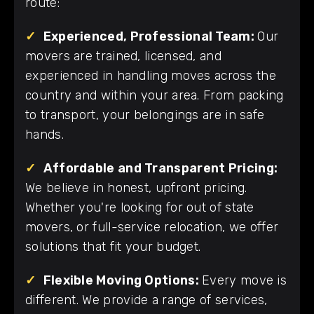
route:
✓
Experienced, Professional Team:
Our
movers are trained, licensed, and
experienced in handling moves across the
country and within your area. From packing
to transport, your belongings are in safe
hands.
✓
Affordable and Transparent Pricing:
We believe in honest, upfront pricing.
Whether you're looking for out of state
movers, or full-service relocation, we offer
solutions that fit your budget.
✓
Flexible Moving Options:
Every move is
different. We provide a range of services,