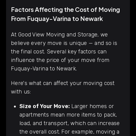
Factors Affecting the Cost of Moving
From Fuquay-Varina to Newark
At Good View Moving and Storage, we
believe every move is unique — and so is
the final cost. Several key factors can
influence the price of your move from
Fuquay-Varina to Newark.
Here's what can affect your moving cost
with us:
Size of Your Move:
Larger homes or
apartments mean more items to pack,
load, and transport, which can increase
the overall cost. For example, moving a