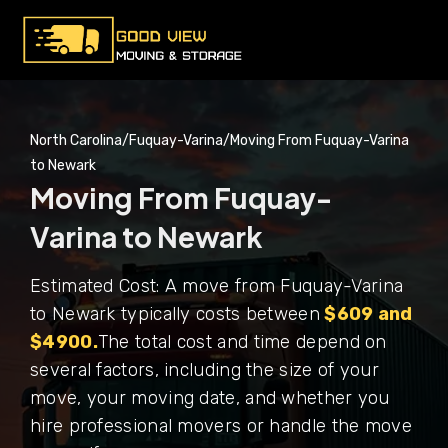
North Carolina
/
Fuquay-Varina
/
Moving From Fuquay-Varina
to Newark
Moving From Fuquay-
Varina to Newark
Estimated Cost: A move from Fuquay-Varina
to Newark typically costs between
$609 and
$4900.
The total cost and time depend on
several factors, including the size of your
move, your moving date, and whether you
hire professional movers or handle the move