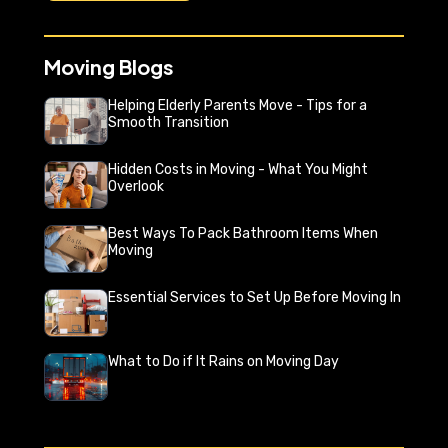
Moving Blogs
Helping Elderly Parents Move - Tips for a
Smooth Transition
Hidden Costs in Moving - What You Might
Overlook
Best Ways To Pack Bathroom Items When
Moving
Essential Services to Set Up Before Moving In
What to Do if It Rains on Moving Day