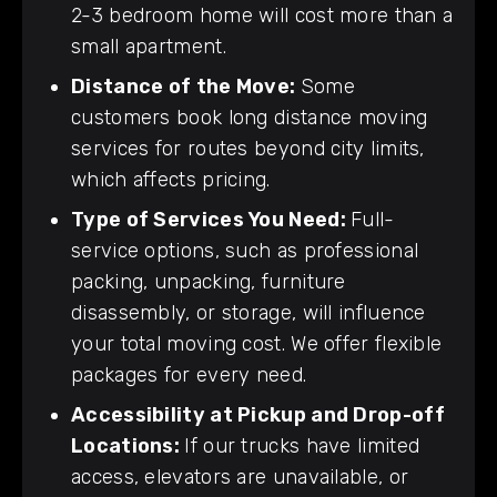
2-3 bedroom home will cost more than a
small apartment.
Distance of the Move:
Some
customers book long distance moving
services for routes beyond city limits,
which affects pricing.
Type of Services You Need:
Full-
service options, such as professional
packing, unpacking, furniture
disassembly, or storage, will influence
your total moving cost. We offer flexible
packages for every need.
Accessibility at Pickup and Drop-off
Locations:
If our trucks have limited
access, elevators are unavailable, or