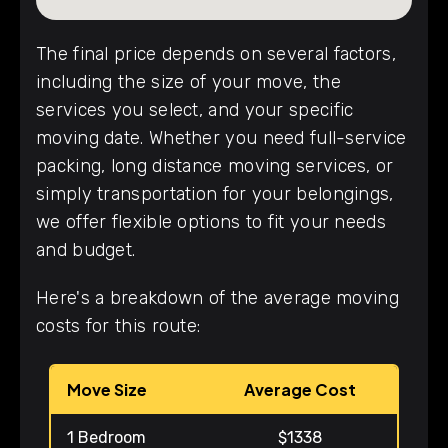
The final price depends on several factors,
including the size of your move, the
services you select, and your specific
moving date. Whether you need full-service
packing, long distance moving services, or
simply transportation for your belongings,
we offer flexible options to fit your needs
and budget.
Here's a breakdown of the average moving
costs for this route:
Move Size
Average Cost
1 Bedroom
$1338