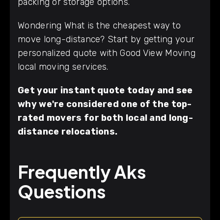
packing or storage options.
Wondering What is the cheapest way to
move long-distance? Start by getting your
personalized quote with Good View Moving
local moving services.
Get your instant quote today and see
why we're considered one of the top-
rated movers for both local and long-
distance relocations.
Frequently Aks
Questions