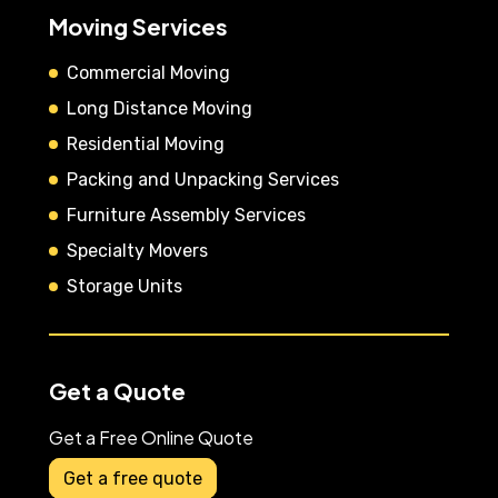
Moving Services
Commercial Moving
Long Distance Moving
Residential Moving
Packing and Unpacking Services
Furniture Assembly Services
Specialty Movers
Storage Units
Get a Quote
Get a Free Online Quote
Get a free quote