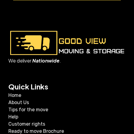
We deliver
Nationwide
.
Quick Links
Home
About Us
Tips for the move
Help
Customer rights
Ready to move Brochure