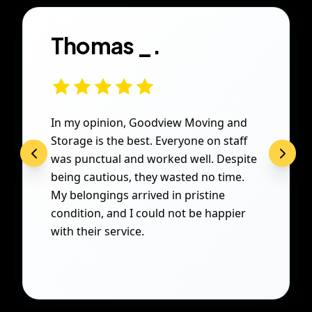
Thomas _.
In my opinion, Goodview Moving and
Storage is the best. Everyone on staff
was punctual and worked well. Despite
being cautious, they wasted no time.
My belongings arrived in pristine
condition, and I could not be happier
with their service.