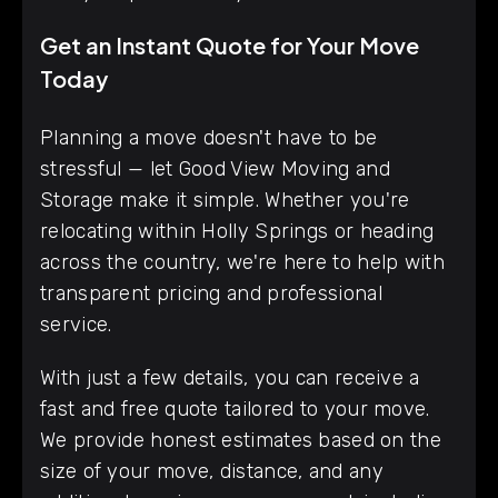
Get an Instant Quote for Your Move
Today
Planning a move doesn't have to be
stressful — let Good View Moving and
Storage make it simple. Whether you're
relocating within Holly Springs or heading
across the country, we're here to help with
transparent pricing and professional
service.
With just a few details, you can receive a
fast and free quote tailored to your move.
We provide honest estimates based on the
size of your move, distance, and any