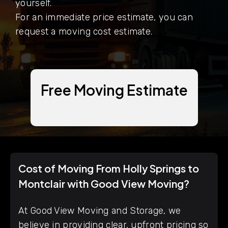
yourself.
For an immediate price estimate, you can
request a moving cost estimate.
Free Moving Estimate
Cost of Moving From Holly Springs to
Montclair with Good View Moving?
At Good View Moving and Storage, we
believe in providing clear, upfront pricing so