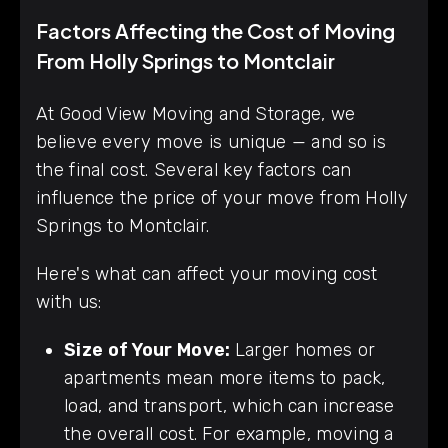
Factors Affecting the Cost of Moving
From Holly Springs to Montclair
At Good View Moving and Storage, we
believe every move is unique — and so is
the final cost. Several key factors can
influence the price of your move from Holly
Springs to Montclair.
Here's what can affect your moving cost
with us:
Size of Your Move:
Larger homes or
apartments mean more items to pack,
load, and transport, which can increase
the overall cost. For example, moving a