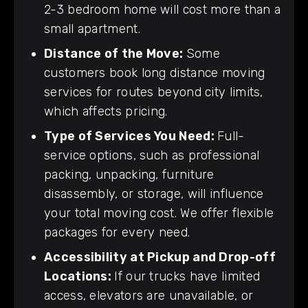
2-3 bedroom home will cost more than a
small apartment.
Distance of the Move:
Some
customers book long distance moving
services for routes beyond city limits,
which affects pricing.
Type of Services You Need:
Full-
service options, such as professional
packing, unpacking, furniture
disassembly, or storage, will influence
your total moving cost. We offer flexible
packages for every need.
Accessibility at Pickup and Drop-off
Locations:
If our trucks have limited
access, elevators are unavailable, or