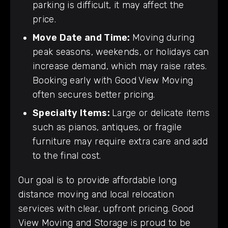
parking is difficult, it may affect the
price.
Move Date and Time:
Moving during
peak seasons, weekends, or holidays can
increase demand, which may raise rates.
Booking early with Good View Moving
often secures better pricing.
Specialty Items:
Large or delicate items
such as pianos, antiques, or fragile
furniture may require extra care and add
to the final cost.
Our goal is to provide affordable long
distance moving and local relocation
services with clear, upfront pricing. Good
View Moving and Storage is proud to be