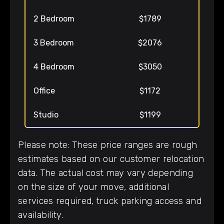
2 Bedroom
$1789
3 Bedroom
$2076
4 Bedroom
$3050
Office
$1172
Studio
$1199
Please note: These price ranges are rough
estimates based on our customer relocation
data. The actual cost may vary depending
on the size of your move, additional
services required, truck parking access and
availability.