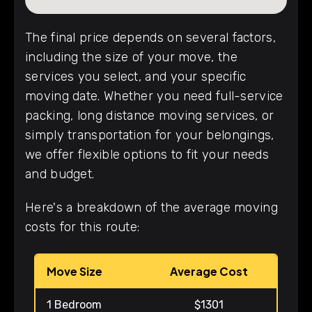
The final price depends on several factors,
including the size of your move, the
services you select, and your specific
moving date. Whether you need full-service
packing, long distance moving services, or
simply transportation for your belongings,
we offer flexible options to fit your needs
and budget.
Here's a breakdown of the average moving
costs for this route:
Move Size
Average Cost
1 Bedroom
$1301