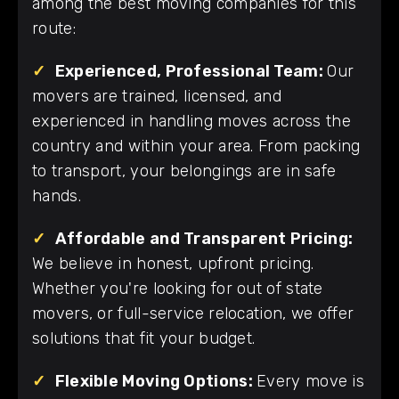
among the best moving companies for this
route:
✓
Experienced, Professional Team:
Our
movers are trained, licensed, and
experienced in handling moves across the
country and within your area. From packing
to transport, your belongings are in safe
hands.
✓
Affordable and Transparent Pricing:
We believe in honest, upfront pricing.
Whether you're looking for out of state
movers, or full-service relocation, we offer
solutions that fit your budget.
✓
Flexible Moving Options:
Every move is