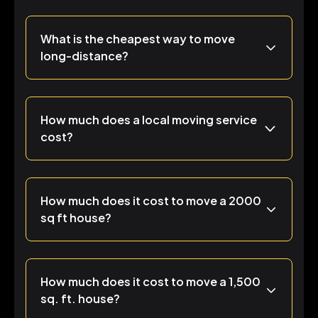
What is the cheapest way to move
long-distance?
How much does a local moving service
cost?
How much does it cost to move a 2000
sq ft house?
How much does it cost to move a 1,500
sq. ft. house?