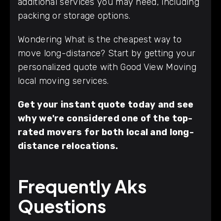
additional services you may need, including
packing or storage options.
Wondering What is the cheapest way to
move long-distance? Start by getting your
personalized quote with Good View Moving
local moving services.
Get your instant quote today and see
why we're considered one of the top-
rated movers for both local and long-
distance relocations.
Frequently Aks
Questions