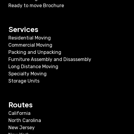
Ready to move Brochure
Services
Residential Moving
Commercial Moving
Packing and Unpacking
Furniture Assembly and Disassembly
Long Distance Moving
Specialty Moving
Storage Units
Routes
California
North Carolina
New Jersey