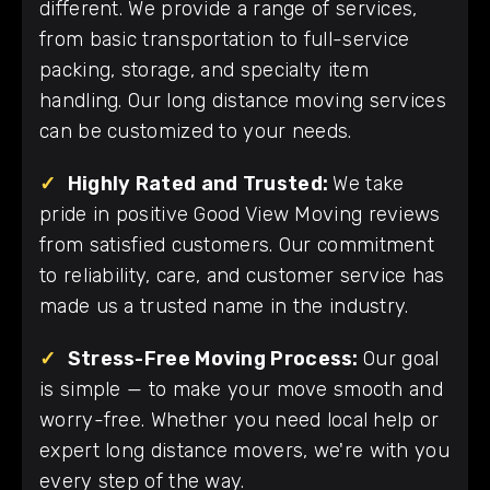
different. We provide a range of services,
from basic transportation to full-service
packing, storage, and specialty item
handling. Our long distance moving services
can be customized to your needs.
✓
Highly Rated and Trusted:
We take
pride in positive Good View Moving reviews
from satisfied customers. Our commitment
to reliability, care, and customer service has
made us a trusted name in the industry.
✓
Stress-Free Moving Process:
Our goal
is simple — to make your move smooth and
worry-free. Whether you need local help or
expert long distance movers, we're with you
every step of the way.