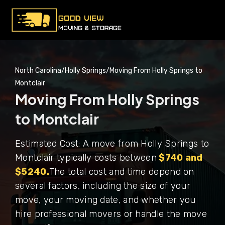
North Carolina
/
Holly Springs
/
Moving From Holly Springs to
Montclair
Moving From Holly Springs
to Montclair
Estimated Cost: A move from Holly Springs to
Montclair typically costs between
$740 and
$5240.
The total cost and time depend on
several factors, including the size of your
move, your moving date, and whether you
hire professional movers or handle the move