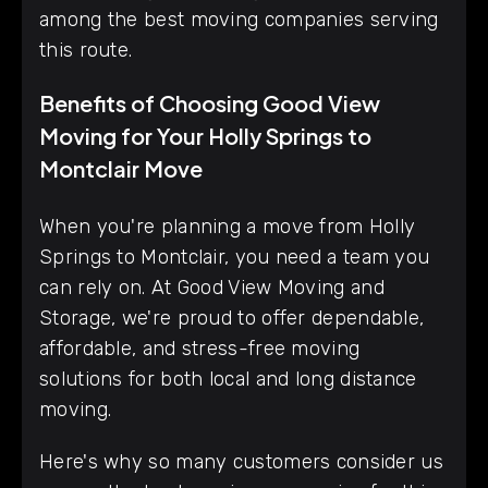
among the best moving companies serving
this route.
Benefits of Choosing Good View
Moving for Your Holly Springs to
Montclair Move
When you're planning a move from Holly
Springs to Montclair, you need a team you
can rely on. At Good View Moving and
Storage, we're proud to offer dependable,
affordable, and stress-free moving
solutions for both local and long distance
moving.
Here's why so many customers consider us