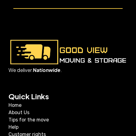
We deliver
Nationwide
.
Quick Links
Home
About Us
Tips for the move
Help
Customer rights