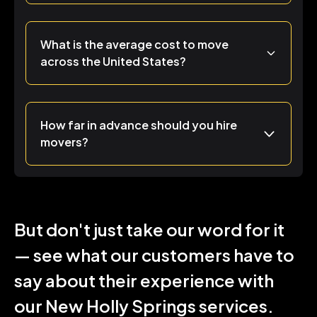
What is the average cost to move
across the United States?
How far in advance should you hire
movers?
But don't just take our word for it
— see what our customers have to
say about their experience with
our New Holly Springs services.