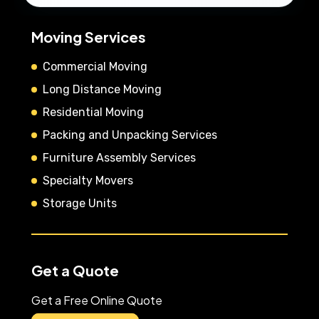
Moving Services
Commercial Moving
Long Distance Moving
Residential Moving
Packing and Unpacking Services
Furniture Assembly Services
Specialty Movers
Storage Units
Get a Quote
Get a Free Online Quote