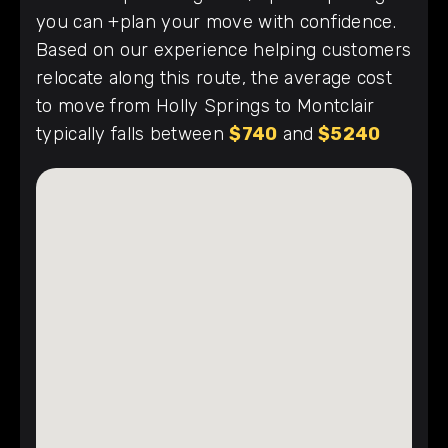
you can +plan your move with confidence.
Based on our experience helping customers
relocate along this route, the average cost
to move from Holly Springs to Montclair
typically falls between
$740
and
$5240