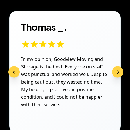
Thomas _.
In my opinion, Goodview Moving and
Storage is the best. Everyone on staff
was punctual and worked well. Despite
being cautious, they wasted no time.
My belongings arrived in pristine
condition, and I could not be happier
with their service.