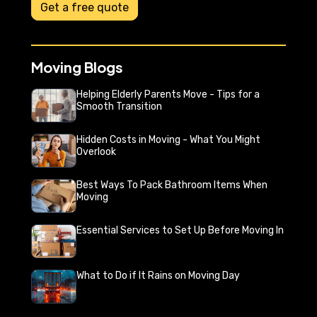
Get a free quote
Moving Blogs
Helping Elderly Parents Move - Tips for a
Smooth Transition
Hidden Costs in Moving - What You Might
Overlook
Best Ways To Pack Bathroom Items When
Moving
Essential Services to Set Up Before Moving In
What to Do if It Rains on Moving Day