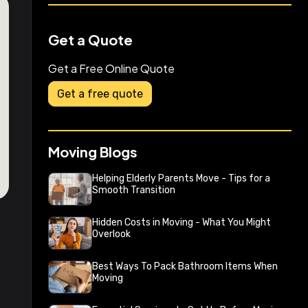
Get a Quote
Get a Free Online Quote
Get a free quote
Moving Blogs
Helping Elderly Parents Move - Tips for a
Smooth Transition
Hidden Costs in Moving - What You Might
Overlook
Best Ways To Pack Bathroom Items When
Moving