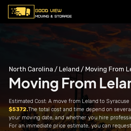
North Carolina
/
Leland
/
Moving From L
Moving From Lela
Estimated Cost: A move from Leland to Syracuse 
$5372.
The total cost and time depend on several
your moving date, and whether you hire professi
For an immediate price estimate, you can request