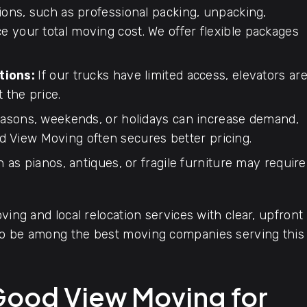
ions, such as professional packing, unpacking,
ce your total moving cost. We offer flexible packages
tions:
If our trucks have limited access, elevators ar
t the price.
asons, weekends, or holidays can increase demand,
d View Moving often secures better pricing.
 as pianos, antiques, or fragile furniture may require
ving and local relocation services with clear, upfront
 to be among the best moving companies serving this
Good View Moving for