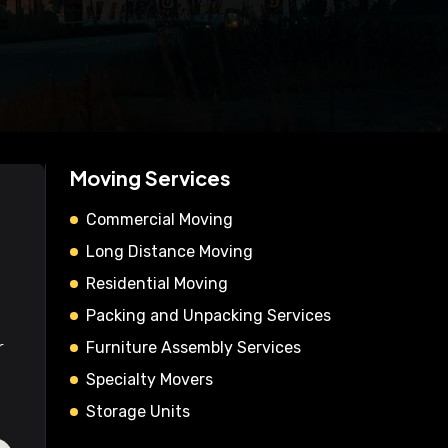
Moving Services
Commercial Moving
Long Distance Moving
Residential Moving
Packing and Unpacking Services
r
Furniture Assembly Services
Specialty Movers
Storage Units