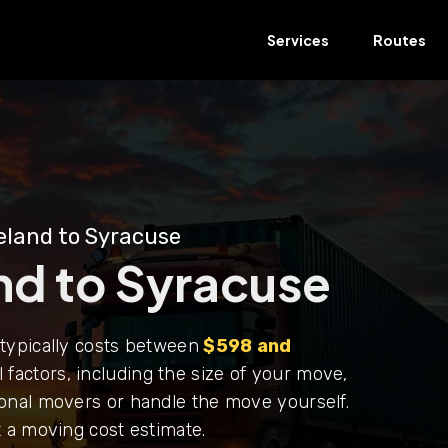
Services
Routes
eland to Syracuse
nd to Syracuse
typically costs between
$598 and
 factors, including the size of your move,
onal movers or handle the move yourself.
 a moving cost estimate.