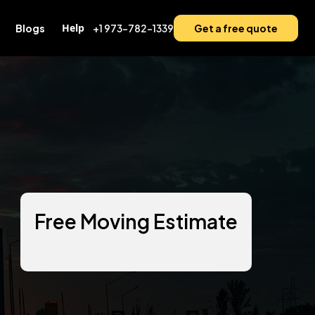
Help
Blogs
+1 973-782-1339
Get a free quote
Free Moving Estimate