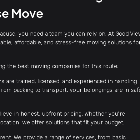
use Move
acuse, you need a team you can rely on. At Good Vie
ble, affordable, and stress-free moving solutions fo
 the best moving companies for this route:
s are trained, licensed, and experienced in handling
rom packing to transport, your belongings are in saf
ieve in honest, upfront pricing. Whether you're
location, we offer solutions that fit your budget.
rent. We provide a range of services, from basic