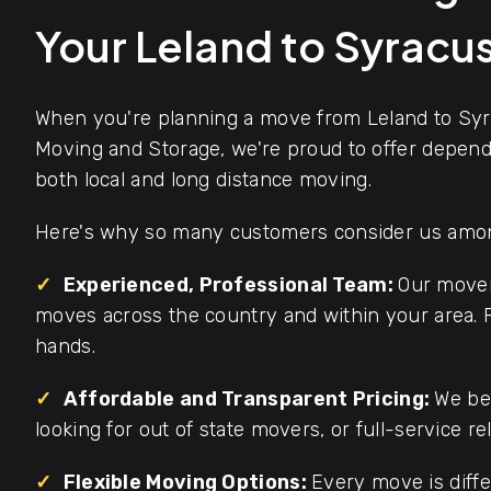
Your Leland to Syrac
When you're planning a move from Leland to Syr
Moving and Storage, we're proud to offer dependa
both local and long distance moving.
Here's why so many customers consider us among
✓
Experienced, Professional Team:
Our mover
moves across the country and within your area. F
hands.
✓
Affordable and Transparent Pricing:
We bel
looking for out of state movers, or full-service re
✓
Flexible Moving Options:
Every move is diffe