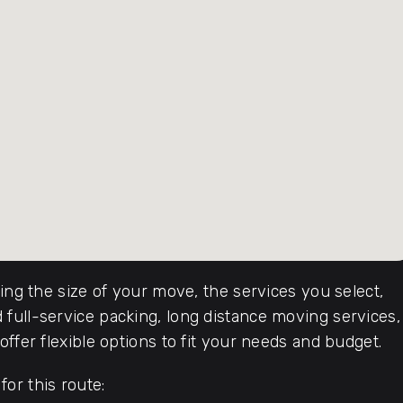
ding the size of your move, the services you select,
full-service packing, long distance moving services,
ffer flexible options to fit your needs and budget.
or this route: