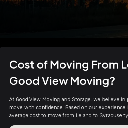
Cost of Moving From L
Good View Moving?
At Good View Moving and Storage, we believe in p
move with confidence. Based on our experience h
average cost to move from Leland to Syracuse ty