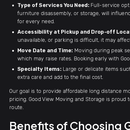
Type of Services You Need:
Full-service opt
furniture disassembly, or storage, will influen
for every need.
Accessibility at Pickup and Drop-off Loca
unavailable, or parking is difficult, it may affec
Move Date and Time:
Moving during peak se
which may raise rates. Booking early with Goo
Specialty Items:
Large or delicate items such
extra care and add to the final cost.
Our goal is to provide affordable long distance mo
pricing. Good View Moving and Storage is proud
route.
Benefits of Choosing 