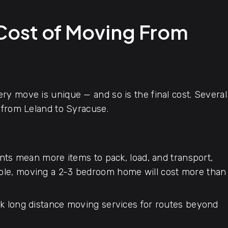
 Cost of Moving From
y move is unique — and so is the final cost. Several
 from Leland to Syracuse.
ts mean more items to pack, load, and transport,
mple, moving a 2-3 bedroom home will cost more than
 long distance moving services for routes beyond