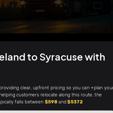
eland to Syracuse with
roviding clear, upfront pricing so you can +plan you
elping customers relocate along this route, the
pically falls between
$598
and
$5372