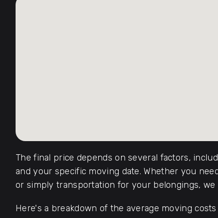
The final price depends on several factors, inclu
and your specific moving date. Whether you need 
or simply transportation for your belongings, we o
Here's a breakdown of the average moving costs f