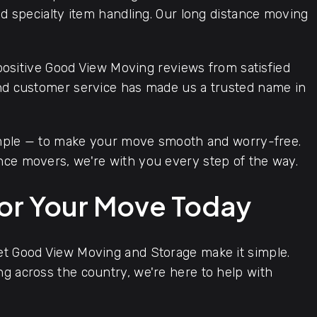
and specialty item handling. Our long distance moving
positive Good View Moving reviews from satisfied
and customer service has made us a trusted name in
imple — to make your move smooth and worry-free.
nce movers, we're with you every step of the way.
for Your Move Today
let Good View Moving and Storage make it simple.
ng across the country, we're here to help with