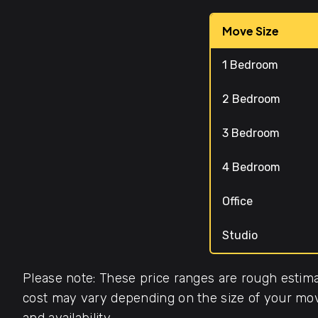
Move Size
1 Bedroom
2 Bedroom
3 Bedroom
4 Bedroom
Office
Studio
Please note: These price ranges are rough estima
cost may vary depending on the size of your move