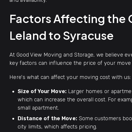
and availability.
Factors Affecting the
Leland to Syracuse
At Good View Moving and Storage, we believe ever
key factors can influence the price of your move
Here's what can affect your moving cost with us:
Size of Your Move:
Larger homes or apartmen
which can increase the overall cost. For exa
small apartment.
Distance of the Move:
Some customers book
city limits, which affects pricing.