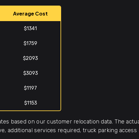
Average Cost
$1341
$1759
$2093
$3093
$1197
$1153
tes based on our customer relocation data. The actua
, additional services required, truck parking access