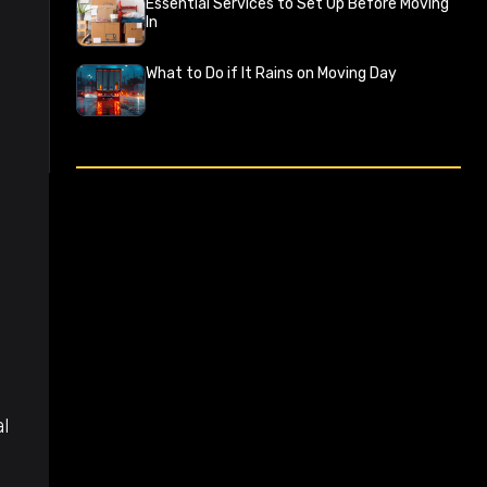
Essential Services to Set Up Before Moving
In
What to Do if It Rains on Moving Day
l