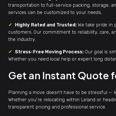
transportation to full-service packing, storage, 
services can be customized to your needs.
✓
Highly Rated and Trusted:
We take pride in 
customers. Our commitment to reliability, care, 
the industry.
✓
Stress-Free Moving Process:
Our goal is s
Whether you need local help or expert long dista
Get an Instant Quote 
Planning a move doesn't have to be stressful — 
Whether you're relocating within Leland or headi
transparent pricing and professional service.