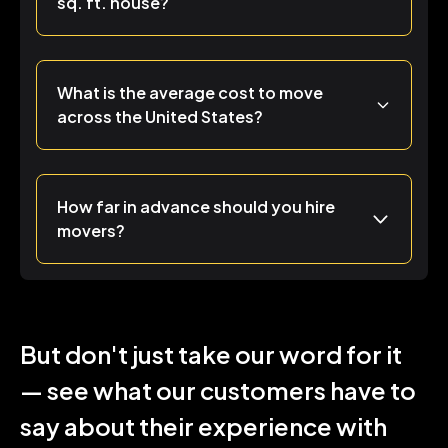
sq. ft. house?
What is the average cost to move
across the United States?
How far in advance should you hire
movers?
But don't just take our word for it
— see what our customers have to
say about their experience with