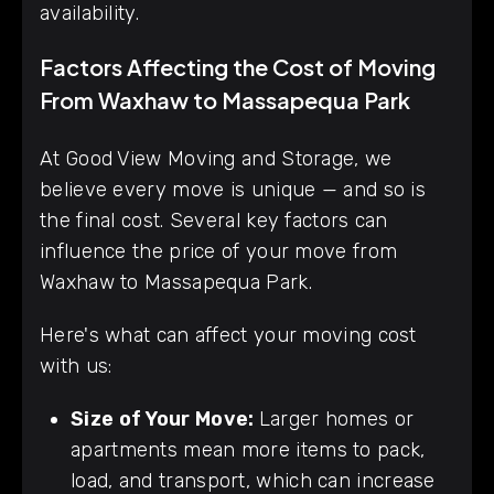
availability.
Factors Affecting the Cost of Moving
From Waxhaw to Massapequa Park
At Good View Moving and Storage, we
believe every move is unique — and so is
the final cost. Several key factors can
influence the price of your move from
Waxhaw to Massapequa Park.
Here's what can affect your moving cost
with us:
Size of Your Move:
Larger homes or
apartments mean more items to pack,
load, and transport, which can increase