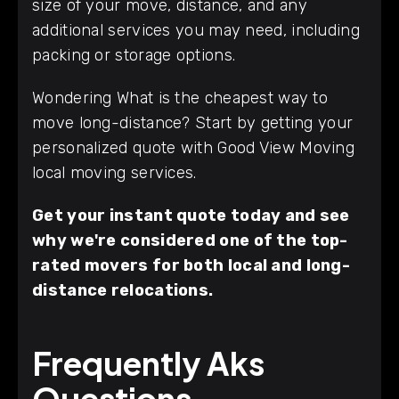
size of your move, distance, and any
additional services you may need, including
packing or storage options.
Wondering What is the cheapest way to
move long-distance? Start by getting your
personalized quote with Good View Moving
local moving services.
Get your instant quote today and see
why we're considered one of the top-
rated movers for both local and long-
distance relocations.
Frequently Aks
Questions