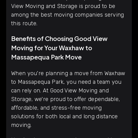
View Moving and Storage is proud to be
among the best moving companies serving
this route.
Benefits of Choosing Good View
Moving for Your Waxhaw to
Massapequa Park Move
When you're planning a move from Waxhaw
to Massapequa Park, you need a team you
can rely on. At Good View Moving and
Storage, we're proud to offer dependable,
affordable, and stress-free moving
solutions for both local and long distance
moving.