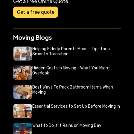
Get a Free Online Quote
Get a free quote
Moving Blogs
Helping Elderly Parents Move - Tips for a
Smooth Transition
Hidden Costs in Moving - What You Might
Overlook
Best Ways To Pack Bathroom Items When
Moving
Essential Services to Set Up Before Moving In
What to Do if It Rains on Moving Day