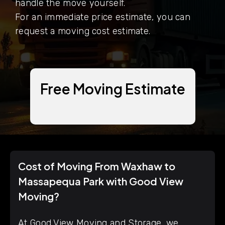
handle the move yourself.
For an immediate price estimate, you can
request a moving cost estimate.
Free Moving Estimate
Cost of Moving From Waxhaw to
Massapequa Park with Good View
Moving?
At Good View Moving and Storage, we