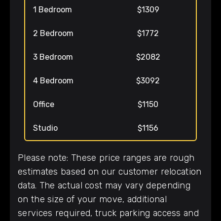
1 Bedroom
$1309
2 Bedroom
$1772
3 Bedroom
$2082
4 Bedroom
$3092
Office
$1150
Studio
$1156
Please note: These price ranges are rough
estimates based on our customer relocation
data. The actual cost may vary depending
on the size of your move, additional
services required, truck parking access and