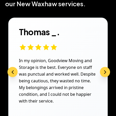
our New Waxhaw services.
Thomas _.
In my opinion, Goodview Moving and
Storage is the best. Everyone on staff
was punctual and worked well. Despite
being cautious, they wasted no time.
My belongings arrived in pristine
condition, and I could not be happier
with their service.