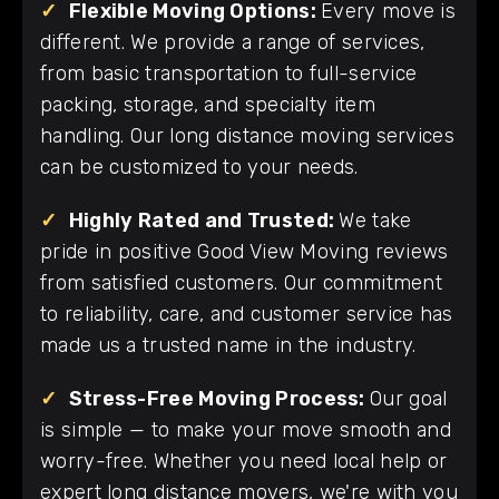
✓
Flexible Moving Options:
Every move is
different. We provide a range of services,
from basic transportation to full-service
packing, storage, and specialty item
handling. Our long distance moving services
can be customized to your needs.
✓
Highly Rated and Trusted:
We take
pride in positive Good View Moving reviews
from satisfied customers. Our commitment
to reliability, care, and customer service has
made us a trusted name in the industry.
✓
Stress-Free Moving Process:
Our goal
is simple — to make your move smooth and
worry-free. Whether you need local help or
expert long distance movers, we're with you