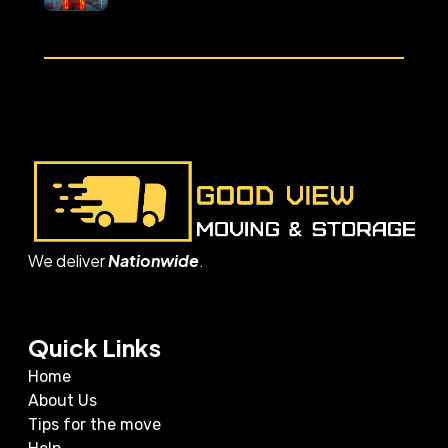
We deliver
Nationwide
.
Quick Links
Home
About Us
Tips for the move