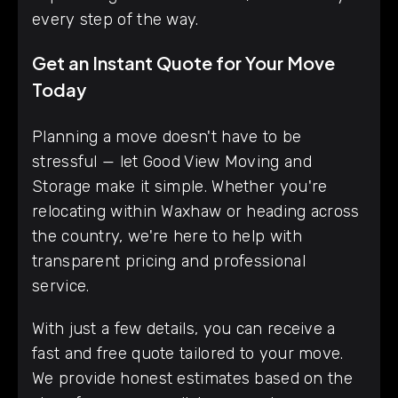
every step of the way.
Get an Instant Quote for Your Move
Today
Planning a move doesn't have to be
stressful — let Good View Moving and
Storage make it simple. Whether you're
relocating within Waxhaw or heading across
the country, we're here to help with
transparent pricing and professional
service.
With just a few details, you can receive a
fast and free quote tailored to your move.
We provide honest estimates based on the