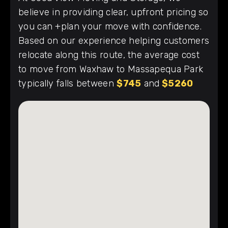
believe in providing clear, upfront pricing so
you can +plan your move with confidence.
Based on our experience helping customers
relocate along this route, the average cost
to move from Waxhaw to Massapequa Park
typically falls between
$745
and
$5260