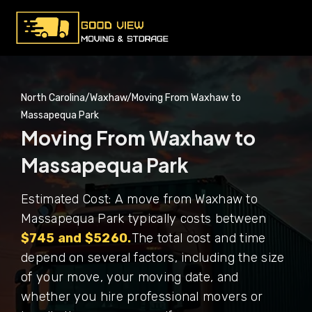
North Carolina
/
Waxhaw
/
Moving From Waxhaw to
Massapequa Park
Moving From Waxhaw to
Massapequa Park
Estimated Cost: A move from Waxhaw to
Massapequa Park typically costs between
$745 and $5260.
The total cost and time
depend on several factors, including the size
of your move, your moving date, and
whether you hire professional movers or