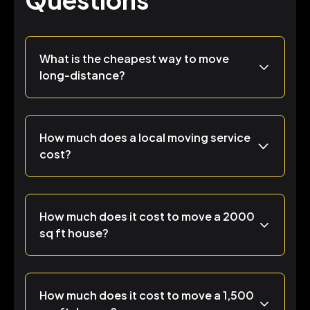
What is the cheapest way to move
long-distance?
How much does a local moving service
cost?
How much does it cost to move a 2000
sq ft house?
How much does it cost to move a 1,500