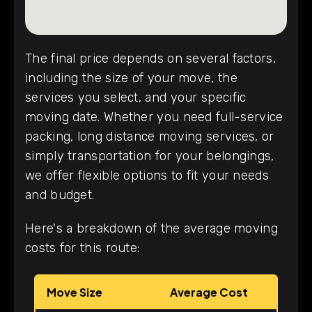
The final price depends on several factors,
including the size of your move, the
services you select, and your specific
moving date. Whether you need full-service
packing, long distance moving services, or
simply transportation for your belongings,
we offer flexible options to fit your needs
and budget.
Here's a breakdown of the average moving
costs for this route:
Move Size
Average Cost