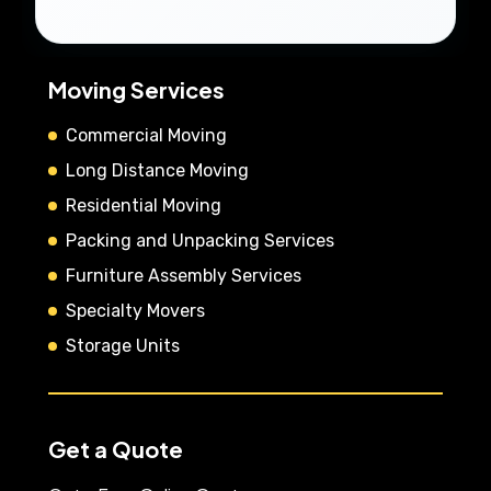
Moving Services
Commercial Moving
Long Distance Moving
Residential Moving
Packing and Unpacking Services
Furniture Assembly Services
Specialty Movers
Storage Units
Get a Quote