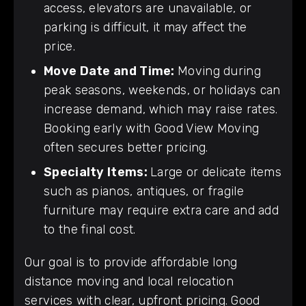
access, elevators are unavailable, or
parking is difficult, it may affect the
price.
Move Date and Time:
Moving during
peak seasons, weekends, or holidays can
increase demand, which may raise rates.
Booking early with Good View Moving
often secures better pricing.
Specialty Items:
Large or delicate items
such as pianos, antiques, or fragile
furniture may require extra care and add
to the final cost.
Our goal is to provide affordable long
distance moving and local relocation
services with clear, upfront pricing. Good