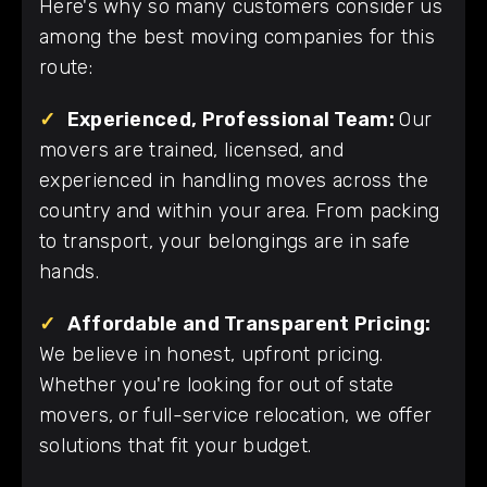
Here's why so many customers consider us
among the best moving companies for this
route:
✓
Experienced, Professional Team:
Our
movers are trained, licensed, and
experienced in handling moves across the
country and within your area. From packing
to transport, your belongings are in safe
hands.
✓
Affordable and Transparent Pricing:
We believe in honest, upfront pricing.
Whether you're looking for out of state
movers, or full-service relocation, we offer
solutions that fit your budget.