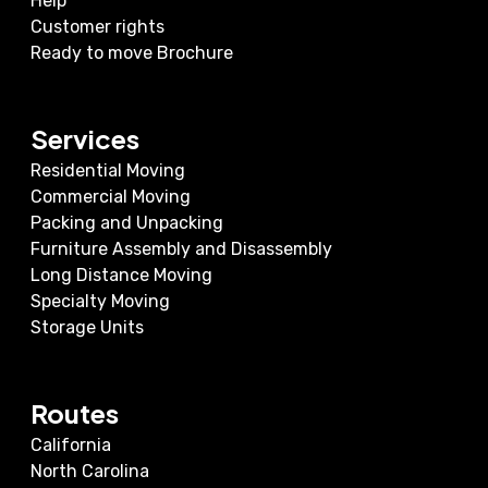
Help
Customer rights
Ready to move Brochure
Services
Residential Moving
Commercial Moving
Packing and Unpacking
Furniture Assembly and Disassembly
Long Distance Moving
Specialty Moving
Storage Units
Routes
California
North Carolina