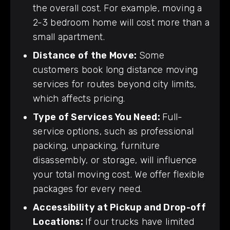
the overall cost. For example, moving a
2-3 bedroom home will cost more than a
small apartment.
Distance of the Move:
Some
customers book long distance moving
services for routes beyond city limits,
which affects pricing.
Type of Services You Need:
Full-
service options, such as professional
packing, unpacking, furniture
disassembly, or storage, will influence
your total moving cost. We offer flexible
packages for every need.
Accessibility at Pickup and Drop-off
Locations:
If our trucks have limited