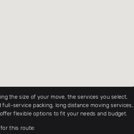
ding the size of your move, the services you select,
full-service packing, long distance moving services,
ffer flexible options to fit your needs and budget.
or this route: