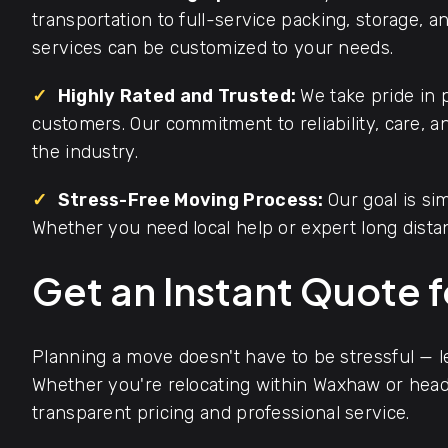
transportation to full-service packing, storage, 
services can be customized to your needs.
✓
Highly Rated and Trusted:
We take pride in 
customers. Our commitment to reliability, care, 
the industry.
✓
Stress-Free Moving Process:
Our goal is s
Whether you need local help or expert long dista
Get an Instant Quote 
Planning a move doesn't have to be stressful — 
Whether you're relocating within Waxhaw or headi
transparent pricing and professional service.