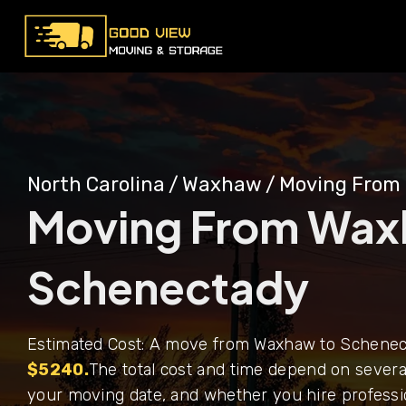
North Carolina
/
Waxhaw
/
Moving From
Moving From Wax
Schenectady
Estimated Cost: A move from Waxhaw to Schenect
$5240.
The total cost and time depend on several
your moving date, and whether you hire professi