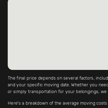
The final price depends on several factors, inclu
and your specific moving date. Whether you need 
or simply transportation for your belongings, we o
Here's a breakdown of the average moving costs f