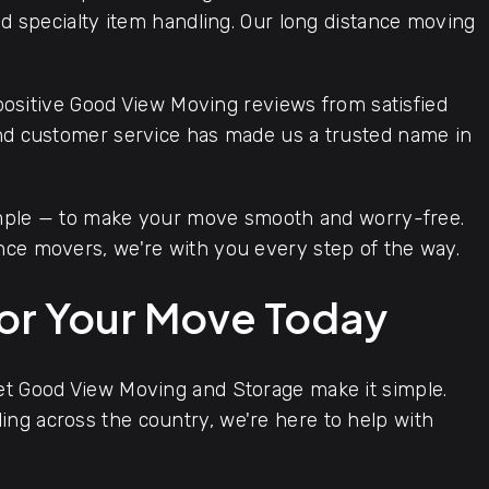
and specialty item handling. Our long distance moving
positive Good View Moving reviews from satisfied
and customer service has made us a trusted name in
imple — to make your move smooth and worry-free.
nce movers, we're with you every step of the way.
for Your Move Today
let Good View Moving and Storage make it simple.
ng across the country, we're here to help with