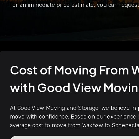
For an immediate price estimate, you can request
Cost of Moving From
with Good View Movi
At Good View Moving and Storage, we believe in p
move with confidence. Based on our experience h
average cost to move from Waxhaw to Schenectad