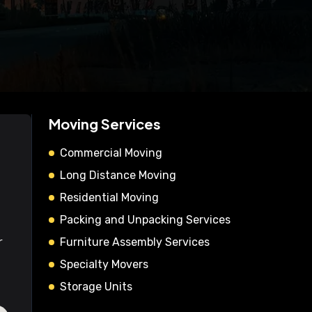
Moving Services
Commercial Moving
Long Distance Moving
Residential Moving
Packing and Unpacking Services
r
Furniture Assembly Services
Specialty Movers
Storage Units