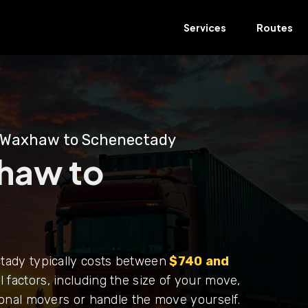
Services
Routes
 Waxhaw to Schenectady
haw to
ady typically costs between
$740 and
 factors, including the size of your move,
onal movers or handle the move yourself.