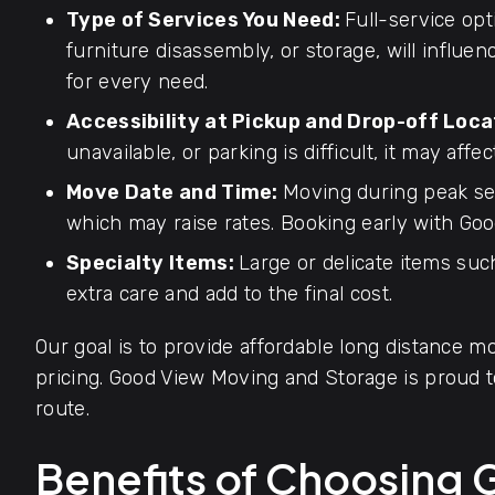
Type of Services You Need:
Full-service opt
furniture disassembly, or storage, will influen
for every need.
Accessibility at Pickup and Drop-off Loca
unavailable, or parking is difficult, it may affec
Move Date and Time:
Moving during peak se
which may raise rates. Booking early with Goo
Specialty Items:
Large or delicate items such
extra care and add to the final cost.
Our goal is to provide affordable long distance mo
pricing. Good View Moving and Storage is proud
route.
Benefits of Choosing 