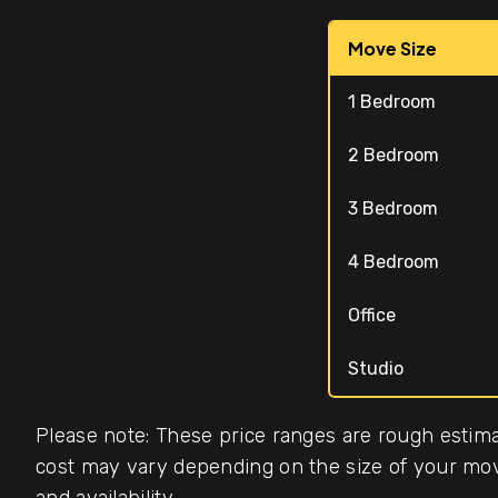
Move Size
1 Bedroom
2 Bedroom
3 Bedroom
4 Bedroom
Office
Studio
Please note: These price ranges are rough estima
cost may vary depending on the size of your move