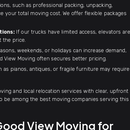
ions, such as professional packing, unpacking,
ce your total moving cost. We offer flexible packages
tions:
If our trucks have limited access, elevators ar
t the price.
asons, weekends, or holidays can increase demand,
d View Moving often secures better pricing.
 as pianos, antiques, or fragile furniture may require
ving and local relocation services with clear, upfront
 to be among the best moving companies serving this
Good View Moving for