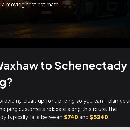
 a moving cost estimate.
 Waxhaw to Schenectady
ng?
roviding clear, upfront pricing so you can +plan you
elping customers relocate along this route, the
y typically falls between
$740
and
$5240