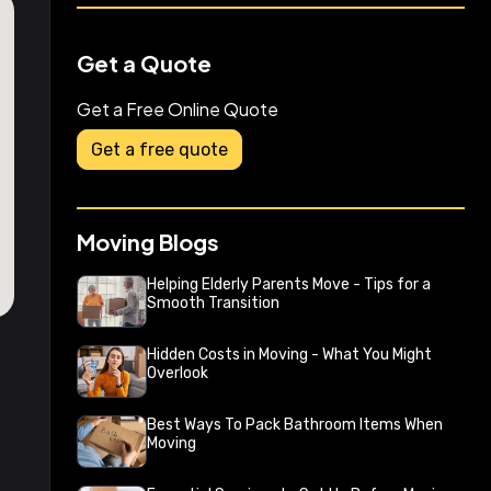
Get a Quote
Get a Free Online Quote
Get a free quote
Moving Blogs
Helping Elderly Parents Move - Tips for a
Smooth Transition
Hidden Costs in Moving - What You Might
Overlook
Best Ways To Pack Bathroom Items When
Moving