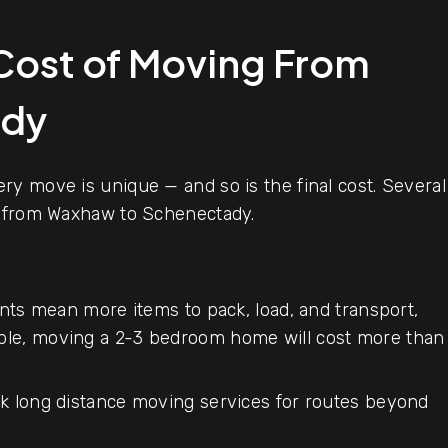
 Cost of Moving From
ady
y move is unique — and so is the final cost. Several
e from Waxhaw to Schenectady.
ts mean more items to pack, load, and transport,
mple, moving a 2-3 bedroom home will cost more than
 long distance moving services for routes beyond