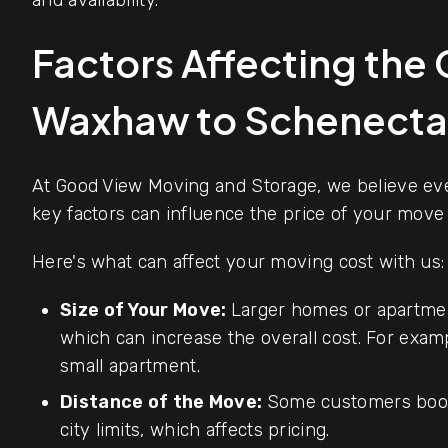
and availability.
Factors Affecting the
Waxhaw to Schenect
At Good View Moving and Storage, we believe ever
key factors can influence the price of your mov
Here's what can affect your moving cost with us:
Size of Your Move:
Larger homes or apartmen
which can increase the overall cost. For exa
small apartment.
Distance of the Move:
Some customers book
city limits, which affects pricing.