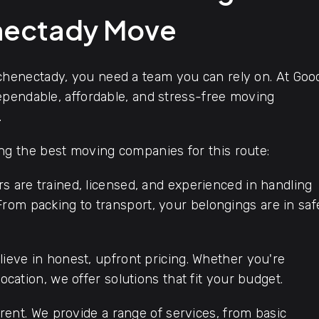
nectady Move
henectady, you need a team you can rely on. At Goo
ependable, affordable, and stress-free moving
.
 the best moving companies for this route:
s are trained, licensed, and experienced in handling
rom packing to transport, your belongings are in saf
ieve in honest, upfront pricing. Whether you're
location, we offer solutions that fit your budget.
rent. We provide a range of services, from basic