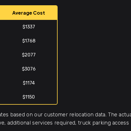
Average Cost
$1337
$1768
$2077
$3076
$1174
$1150
tes based on our customer relocation data. The actua
, additional services required, truck parking access