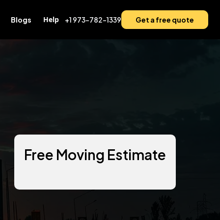
Help
Blogs
+1 973-782-1339
Get a free quote
Free Moving Estimate