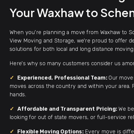
Your Waxhaw to Sche
When you're planning a move from Waxhaw to Sc
View Moving and Storage, we're proud to offer d
solutions for both local and long distance moving
Here's why so many customers consider us among
✓
Experienced, Professional Team:
Our mover
moves across the country and within your area. F
hands.
✓
Affordable and Transparent Pricing:
We bel
looking for out of state movers, or full-service re
✓
Flexible Moving Options:
Every move is diffe