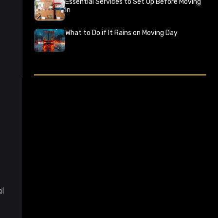
Essential Services to Set Up Before Moving
In
What to Do if It Rains on Moving Day
l